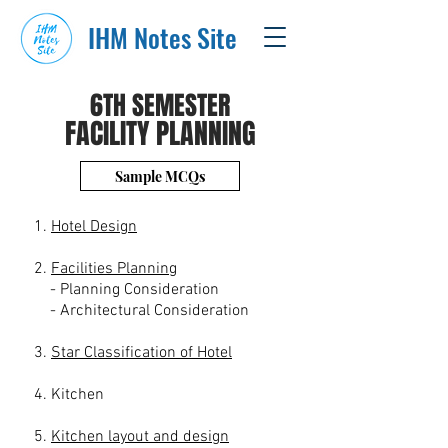
IHM Notes Site
6TH SEMESTER
FACILITY PLANNING
Sample MCQs
1.
Hotel Design
2.
Facilities Planning
- Planning Consideration
- Architectural Consideration
3.
Star Classification of Hotel
4. Kitchen
5.
Kitchen layout and design