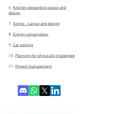
6.
Kitchen stewarding layout and
design
7.
Stores - Layout and design
8.
Energy conservation
9.
Car parking
10.
Planning for physically challenged
11.
Project management
DISCLAIME
R!
The notes provided for on this website represent
the views of the individual authors of different