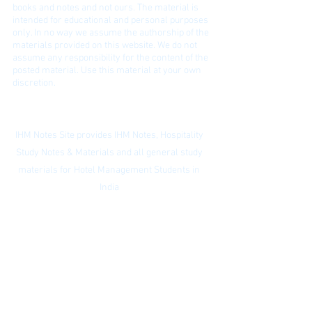
bo
oks and notes and not ours. The material is
intended for educational and personal purposes
only. In no way we assume the authorship of the
materials provided on this website. We do not
assume any responsibility for the content of the
posted material. Use this material at your own
discretion.
Contact:
ihmnotessite@gmail.com
IHM Notes Site provides IHM Notes, Hospitality
Study Notes & Materials and all general study
materials for Hotel Management Students in
India
Privacy Policy
|
Subscribe to our
newsletter
|
Website Index
© IHM Notes Site