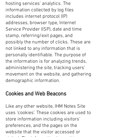
hosting services’ analytics. The
information collected by log files
includes internet protocol (IP)
addresses, browser type, Internet
Service Provider (ISP), date and time
stamp, referring/exit pages, and
possibly the number of clicks. These are
not linked to any information that is
personally identifiable. The purpose of
the information is for analyzing trends,
administering the site, tracking users’
movement on the website, and gathering
demographic information.
Cookies and Web Beacons
Like any other website, IHM Notes Site
uses ‘cookies’. These cookies are used to
store information including visitors’
preferences, and the pages on the
website that the visitor accessed or