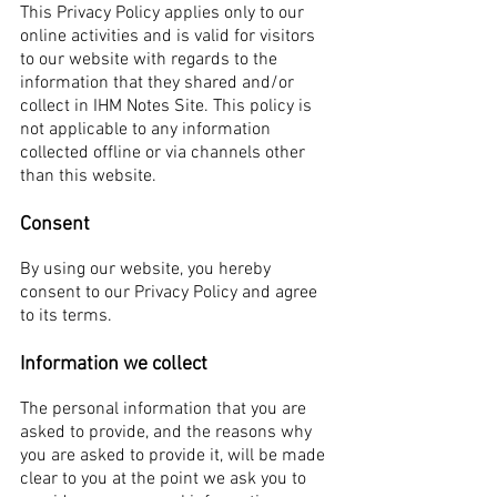
This Privacy Policy applies only to our
online activities and is valid for visitors
to our website with regards to the
information that they shared and/or
collect in IHM Notes Site. This policy is
not applicable to any information
collected offline or via channels other
than this website.
Consent
By using our website, you hereby
consent to our Privacy Policy and agree
to its terms.
Information we collect
The personal information that you are
asked to provide, and the reasons why
you are asked to provide it, will be made
clear to you at the point we ask you to