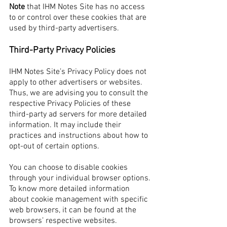
Note
that IHM Notes Site has no access
to or control over these cookies that are
used by third-party advertisers.
Third-Party Privacy Policies
IHM Notes Site’s Privacy Policy does not
apply to other advertisers or websites.
Thus, we are advising you to consult the
respective Privacy Policies of these
third-party ad servers for more detailed
information. It may include their
practices and instructions about how to
opt-out of certain options.
You can choose to disable cookies
through your individual browser options.
To know more detailed information
about cookie management with specific
web browsers, it can be found at the
browsers’ respective websites.