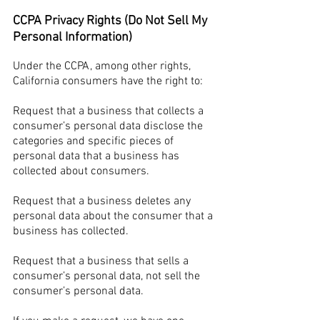
CCPA Privacy Rights (Do Not Sell My
Personal Information)
Under the CCPA, among other rights,
California consumers have the right to:
Request that a business that collects a
consumer’s personal data disclose the
categories and specific pieces of
personal data that a business has
collected about consumers.
Request that a business deletes any
personal data about the consumer that a
business has collected.
Request that a business that sells a
consumer’s personal data, not sell the
consumer’s personal data.