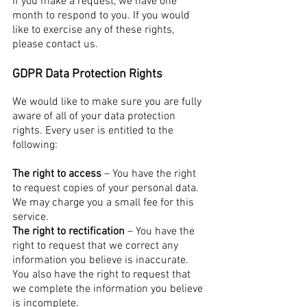
If you make a request, we have one
month to respond to you. If you would
like to exercise any of these rights,
please contact us.
GDPR Data Protection Rights
We would like to make sure you are fully
aware of all of your data protection
rights. Every user is entitled to the
following:
The right to access
– You have the right
to request copies of your personal data.
We may charge you a small fee for this
service.
The right to rectification
– You have the
right to request that we correct any
information you believe is inaccurate.
You also have the right to request that
we complete the information you believe
is incomplete.