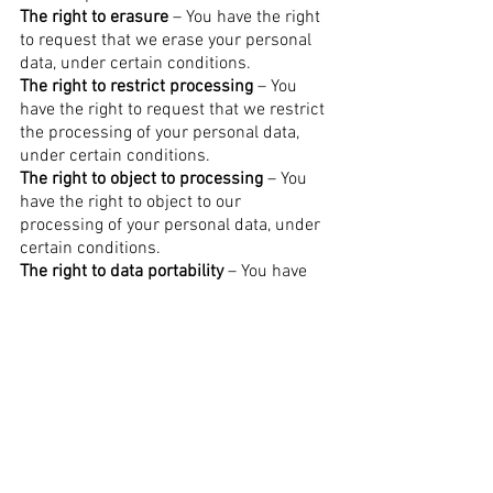
The right to erasure
– You have the right
to request that we erase your personal
data, under certain conditions.
The right to restrict processing
– You
have the right to request that we restrict
the processing of your personal data,
under certain conditions.
The right to object to processing
– You
have the right to object to our
processing of your personal data, under
certain conditions.
The right to data portability
– You have
the right to request that we transfer the
data that we have collected to another
organization, or directly to you, under
certain conditions.
If you make a request, we have one
month to respond to you. If you would
like to exercise any of these rights,
please contact us.