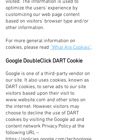
visited. The information is used to
optimize the users’ experience by
customizing our web page content
based on visitors’ browser type and/or
other information.
For more general information on
cookies, please read
“What Are Cookies”
.
Google DoubleClick DART Cookie
Google is one of a third-party vendor on
our site. It also uses cookies, known as
DART cookies, to serve ads to our site
visitors based upon their visit to
www.website.com
and other sites on
the internet. However, visitors may
choose to decline the use of DART
cookies by visiting the Google ad and
content network Privacy Policy at the
following URL –
https://policies.google.com/technologie