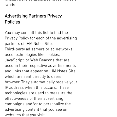
s/ads
Advertising Partners Privacy
Policies
You may consult this list to find the
Privacy Policy for each of the advertising
partners of IHM Notes Site.
Third-party ad servers or ad networks
uses technologies like cookies,
JavaScript, or Web Beacons that are
used in their respective advertisements
and links that appear on IHM Notes Site,
which are sent directly to users’
browser. They automatically receive your
IP address when this occurs. These
technologies are used to measure the
effectiveness of their advertising
campaigns and/or to personalize the
advertising content that you see on
websites that you visit.