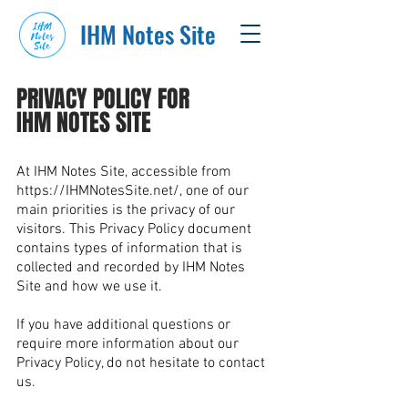
IHM Notes Site
PRIVACY POLICY FOR
IHM NOTES SITE
At IHM Notes Site, accessible from
https://IHMNotesSite.net/,
one of our
main priorities is the privacy of our
visitors. This Privacy Policy document
contains types of information that is
collected and recorded by IHM Notes
Site and how we use it.
If you have additional questions or
require more information about our
Privacy Policy, do not hesitate to contact
us.