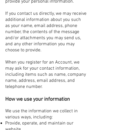
provide your personal information.
If you contact us directly, we may receive
additional information about you such
as your name, email address, phone
number, the contents of the message
and/or attachments you may send us,
and any other information you may
choose to provide.
When you register for an Account, we
may ask for your contact information,
including items such as name, company
name, address, email address, and
telephone number.
How we use your information
We use the information we collect in
various ways, including:
Provide, operate, and maintain our
website