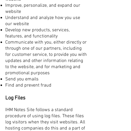
Improve, personalize, and expand our
website
Understand and analyze how you use
our website
Develop new products, services,
features, and functionality
Communicate with you, either directly or
through one of our partners, including
for customer service, to provide you with
updates and other information relating
to the website, and for marketing and
promotional purposes
Send you emails
Find and prevent fraud
Log Files
IHM Notes Site follows a standard
procedure of using log files. These files
log visitors when they visit websites. All
hosting companies do this and a part of