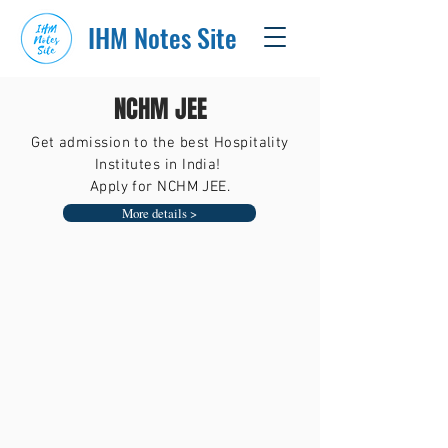
IHM Notes Site
NCHM JEE
Get admission to the best Hospitality
Institutes in India!
Apply for NCHM JEE.
More details >