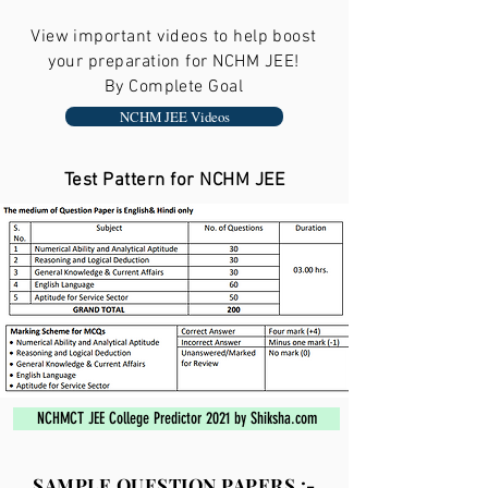
View important videos to help boost
your preparation for NCHM JEE!
By Complete Goal
NCHM JEE Videos
Test Pattern for NCHM JEE
NCHMCT JEE College Predictor 2021 by Shiksha.com
SAMPLE QUESTION PAPERS :-