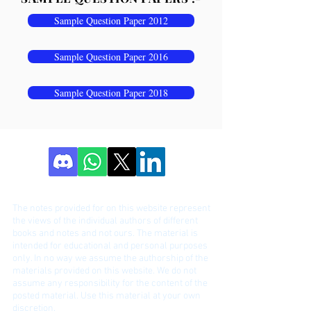
Sample Question Paper 2012
Sample Question Paper 2016
Sample Question Paper 2018
DISCLAIME
R!
The notes provided for on this website represent
the views of the individual authors of different
bo
oks and notes and not ours. The material is
intended for educational and personal purposes
only. In no way we assume the authorship of the
materials provided on this website. We do not
assume any responsibility for the content of the
posted material. Use this material at your own
discretion.