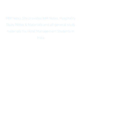
Contact:
ihmnotessite@gmail.com
IHM Notes Site provides IHM Notes, Hospitality
Study Notes & Materials and all general study
materials for Hotel Management Students in
India
Privacy Policy
|
Subscribe to our
newsletter
|
Website Index
© IHM Notes Site