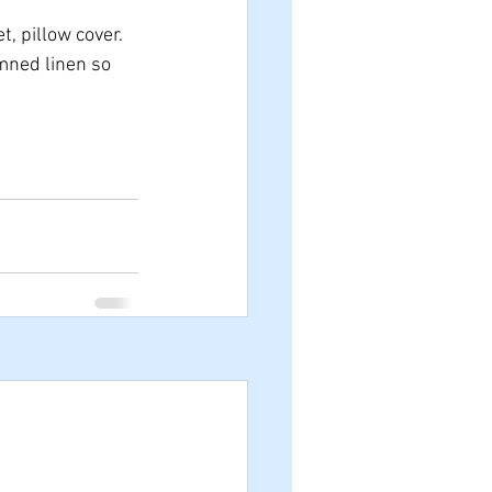
, pillow cover.
mned linen so 