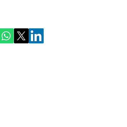
ihmnotessite@gmail.com