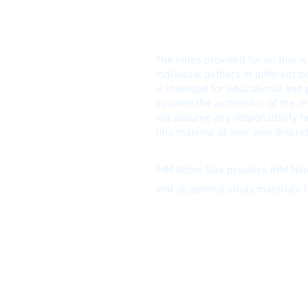
© I
DISCLAIME
R!
The notes provided for on this w
individual authors of different b
is intended for educational and
assume the authorship of the ma
not assume any responsibility fo
this material at your own discret
IHM Notes Site provides IHM Note
and all general study materials
Privacy Policy
|
Subscribe to