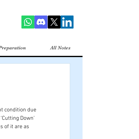
Preparation
All Notes
t condition due 
‘Cutting Down’ 
of it are as 