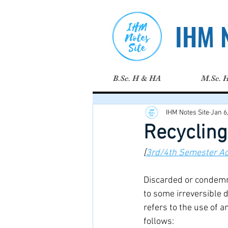
IHM N
B.Sc. H & HA
M.Sc. 
IHM Notes Site
Jan 6
Recycling
[
3rd/4th Semester A
Discarded or condemne
to some irreversible 
refers to the use of 
follows: