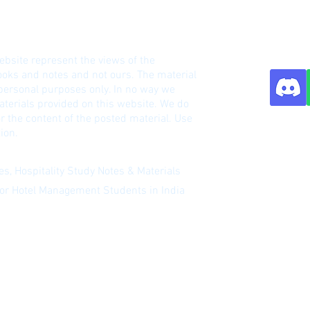
HM Notes Site
ebsite represent the views of the
o
oks and notes and not ours. The material
 personal purposes only. In no way we
terials provided on this website. We do
r the content of the posted material. Use
Contact:
ion.
s, Hospitality Study Notes & Materials
 for Hotel Management Students in India
 our newsletter
|
Website Index