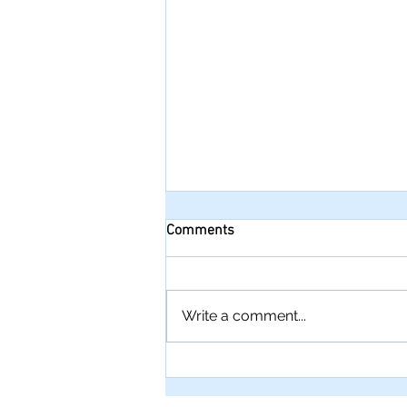
Comments
Write a comment...
Troubleshooting cake faults:
Tips for perfect cakes