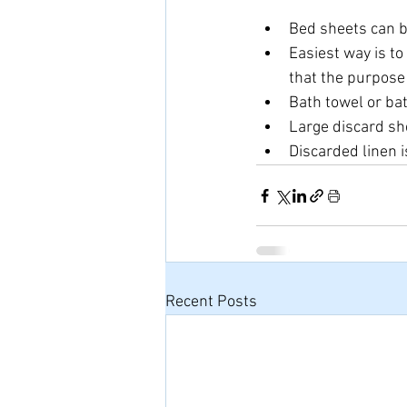
Bed sheets can b
Easiest way is to
that the purpose o
Bath towel or ba
Large discard sh
Discarded linen i
Recent Posts