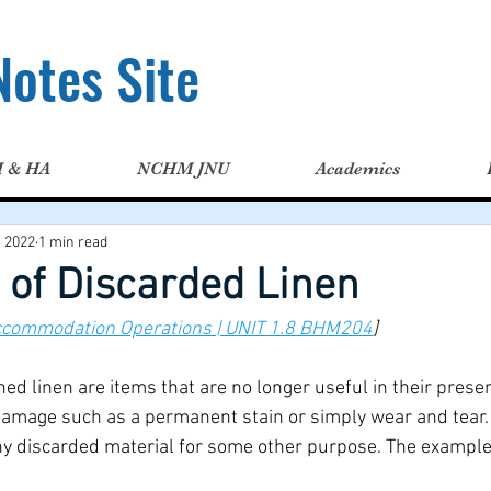
otes Site
H & HA
NCHM JNU
Academics
, 2022
1 min read
 of Discarded Linen
ccommodation Operations | UNIT 1.8 BHM204
]
d linen are items that are no longer useful in their presen
damage such as a permanent stain or simply wear and tear. 
any discarded material for some other purpose. The examples 