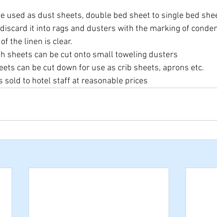
e used as dust sheets, double bed sheet to single bed sheet
 discard it into rags and dusters with the marking of conde
f the linen is clear.
th sheets can be cut onto small toweling dusters
eets can be cut down for use as crib sheets, aprons etc.
s sold to hotel staff at reasonable prices