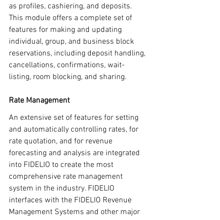
as profiles, cashiering, and deposits. 
This module offers a complete set of 
features for making and updating 
individual, group, and business block 
reservations, including deposit handling, 
cancellations, confirmations, wait-
listing, room blocking, and sharing.
Rate Management
An extensive set of features for setting 
and automatically controlling rates, for 
rate quotation, and for revenue 
forecasting and analysis are integrated 
into FIDELIO to create the most 
comprehensive rate management 
system in the industry. FIDELIO 
interfaces with the FIDELIO Revenue 
Management Systems and other major 