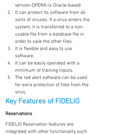
version-OPERA-is Oracle-based.
It can protect its software from all 
sorts of viruses. If a virus enters the 
system, it is transferred to a non-
usable file from a database file in 
order to save the other files.
It is flexible and easy to use 
software.
It can be easily operated with a 
minimum of training inputs.
The red alert software can be used 
for extra protection of files from the 
virus.
Key Features of FIDELIO
Reservations
FIDELIO Reservation features are 
integrated with other functionality such 