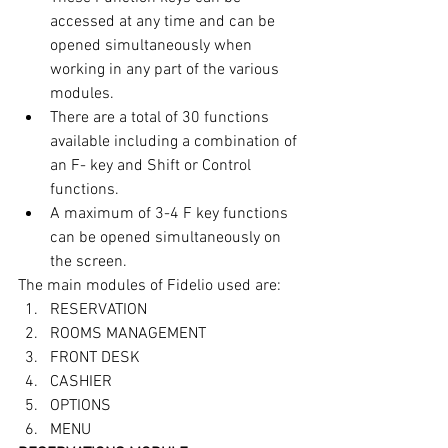
accessed at any time and can be 
opened simultaneously when 
working in any part of the various 
modules.
There are a total of 30 functions 
available including a combination of 
an F- key and Shift or Control 
functions.
A maximum of 3-4 F key functions 
can be opened simultaneously on 
the screen.
The main modules of Fidelio used are:
RESERVATION
ROOMS MANAGEMENT
FRONT DESK
CASHIER
OPTIONS
MENU