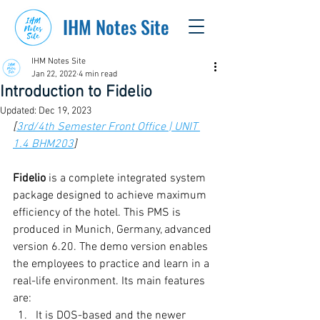
IHM Notes Site
IHM Notes Site
Jan 22, 2022
4 min read
Introduction to Fidelio
Updated:
Dec 19, 2023
[
3rd/4th Semester Front Office | UNIT 
1.4 BHM203
]
Fidelio
 is a complete integrated system 
package designed to achieve maximum 
efficiency of the hotel. This PMS is 
produced in Munich, Germany, advanced 
version 6.20. The demo version enables 
the employees to practice and learn in a 
real-life environment. Its main features 
are:
It is DOS-based and the newer 