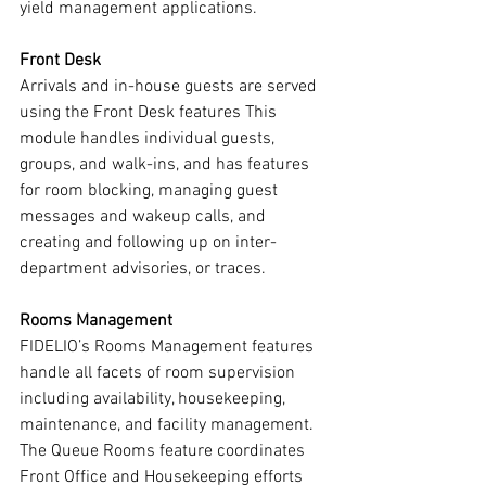
yield management applications.
Front Desk
Arrivals and in-house guests are served 
using the Front Desk features This 
module handles individual guests, 
groups, and walk-ins, and has features 
for room blocking, managing guest 
messages and wakeup calls, and 
creating and following up on inter-
department advisories, or traces.
Rooms Management
FIDELIO’s Rooms Management features 
handle all facets of room supervision 
including availability, housekeeping, 
maintenance, and facility management. 
The Queue Rooms feature coordinates 
Front Office and Housekeeping efforts 