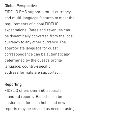
Global Perspective
FIDELIO PMS supports multi-currency 
and multi-language features to meet the 
requirements of global FIDELIO 
expectations. Rates and revenues can 
be dynamically converted from the local 
currency to any other currency. The 
appropriate language for guest 
correspondence can be automatically 
determined by the guest’s profile 
language; country-specific
address formats are supported.
Reporting
FIDELIO offers over 360 separate 
standard reports. Reports can be 
customized for each hotel and new 
reports may be created as needed using 