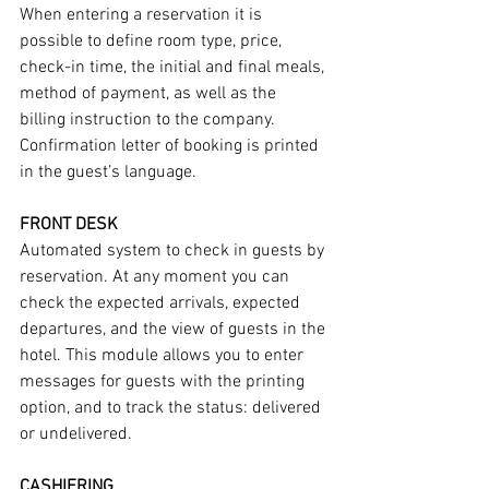
When entering a reservation it is 
possible to define room type, price, 
check-in time, the initial and final meals, 
method of payment, as well as the 
billing instruction to the company. 
Confirmation letter of booking is printed 
in the guest’s language.
FRONT DESK
Automated system to check in guests by 
reservation. At any moment you can 
check the expected arrivals, expected 
departures, and the view of guests in the 
hotel. This module allows you to enter 
messages for guests with the printing 
option, and to track the status: delivered 
or undelivered.
CASHIERING