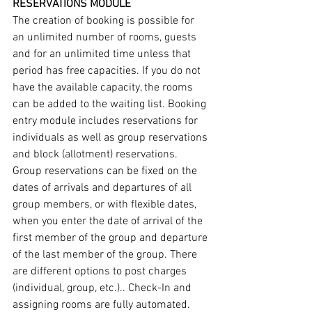
RESERVATIONS MODULE
The creation of booking is possible for 
an unlimited number of rooms, guests 
and for an unlimited time unless that 
period has free capacities. If you do not 
have the available capacity, the rooms 
can be added to the waiting list. Booking 
entry module includes reservations for 
individuals as well as group reservations 
and block (allotment) reservations. 
Group reservations can be fixed on the 
dates of arrivals and departures of all 
group members, or with flexible dates, 
when you enter the date of arrival of the 
first member of the group and departure 
of the last member of the group. There 
are different options to post charges 
(individual, group, etc.).. Check-In and 
assigning rooms are fully automated.