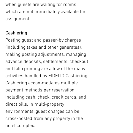
when guests are waiting for rooms 
which are not immediately available for 
assignment.
Cashiering
Posting guest and passer-by charges 
(including taxes and other generates), 
making posting adjustments, managing 
advance deposits, settlements, checkout 
and folio printing are a few of the many 
activities handled by FIDELIO Cashiering. 
Cashiering accommodates multiple 
payment methods per reservation 
including cash, check, credit cards, and 
direct bills. In multi-property 
environments, guest charges can be 
cross-posted from any property in the 
hotel complex.