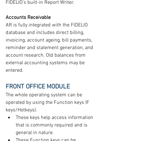
FIDELIO’s built-in Report Writer.
Accounts Receivable
AR is fully integrated with the FIDELIO 
database and includes direct billing, 
invoicing, account ageing, bill payments, 
reminder and statement generation, and 
account research. Old balances from 
external accounting systems may be 
entered.
FRONT OFFICE MODULE
The whole operating system can be 
operated by using the Function keys (F 
keys/Hotkeys).
These keys help access information 
that is commonly required and is 
general in nature.
These Function keys can be 