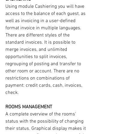
Using module Cashiering you will have 
access to the balance of each guest, as 
well as invoicing in a user-defined 
format invoice in multiple languages. 
There are different styles of the 
standard invoices. It is possible to 
merge invoices, and unlimited 
opportunities to split invoices, 
regrouping of posting and transfer to 
other room or account. There are no 
restrictions on combinations of 
payment: credit cards, cash, invoices, 
check.
ROOMS MANAGEMENT
A complete overview of the rooms’ 
status with the possibility of changing 
their status. Graphical display makes it 