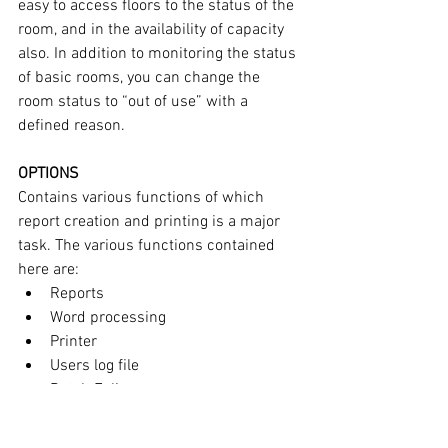
easy to access floors to the status of the 
room, and in the availability of capacity 
also. In addition to monitoring the status 
of basic rooms, you can change the 
room status to “out of use” with a 
defined reason.
OPTIONS
Contains various functions of which 
report creation and printing is a major 
task. The various functions contained 
here are:
Reports
Word processing
Printer
Users log file
Batch Folios
MENU
Without logging off, users can operate 