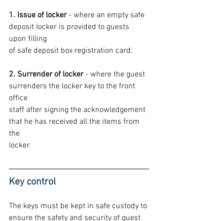
1. Issue of locker
 - where an empty safe 
deposit locker is provided to guests 
upon filling
of safe deposit box registration card.
2. Surrender of locker
 - where the guest 
surrenders the locker key to the front 
office
staff after signing the acknowledgement 
that he has received all the items from 
the
locker.
Key control
The keys must be kept in safe custody to 
ensure the safety and security of guest 