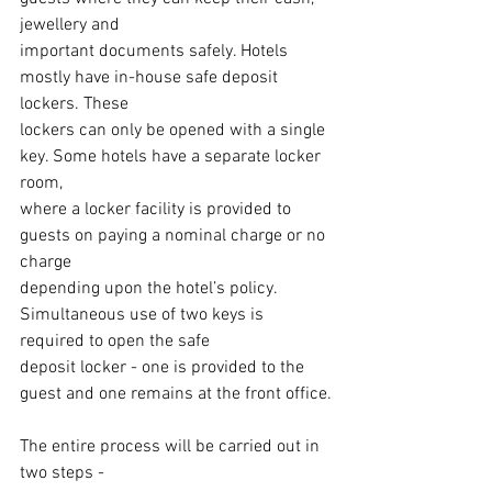
jewellery and
important documents safely. Hotels 
mostly have in-house safe deposit 
lockers. These
lockers can only be opened with a single 
key. Some hotels have a separate locker 
room,
where a locker facility is provided to 
guests on paying a nominal charge or no 
charge
depending upon the hotel’s policy. 
Simultaneous use of two keys is 
required to open the safe
deposit locker - one is provided to the 
guest and one remains at the front office.
The entire process will be carried out in 
two steps -