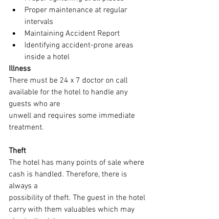
Proper maintenance at regular 
intervals
Maintaining Accident Report
Identifying accident-prone areas 
inside a hotel
Illness
There must be 24 x 7 doctor on call 
available for the hotel to handle any 
guests who are
unwell and requires some immediate 
treatment.
Theft
The hotel has many points of sale where 
cash is handled. Therefore, there is 
always a
possibility of theft. The guest in the hotel 
carry with them valuables which may 