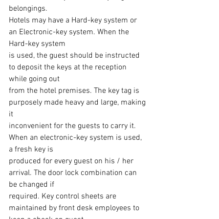
belongings.
Hotels may have a Hard-key system or 
an Electronic-key system. When the 
Hard-key system
is used, the guest should be instructed 
to deposit the keys at the reception 
while going out
from the hotel premises. The key tag is 
purposely made heavy and large, making 
it
inconvenient for the guests to carry it. 
When an electronic-key system is used, 
a fresh key is
produced for every guest on his / her 
arrival. The door lock combination can 
be changed if
required. Key control sheets are 
maintained by front desk employees to 