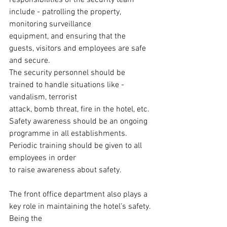
responsibilities of the security team 
include - patrolling the property, 
monitoring surveillance
equipment, and ensuring that the 
guests, visitors and employees are safe 
and secure.
The security personnel should be 
trained to handle situations like - 
vandalism, terrorist
attack, bomb threat, fire in the hotel, etc. 
Safety awareness should be an ongoing
programme in all establishments. 
Periodic training should be given to all 
employees in order
to raise awareness about safety.
The front office department also plays a 
key role in maintaining the hotel's safety. 
Being the