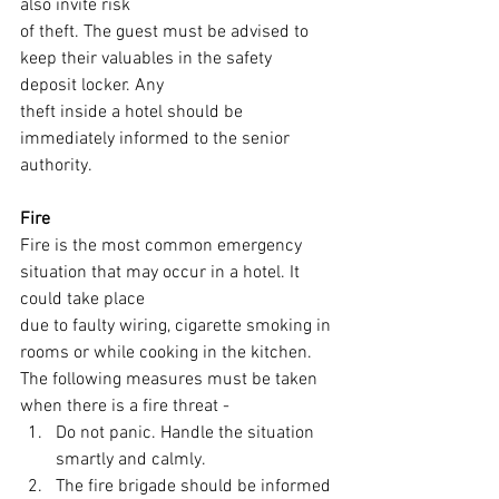
also invite risk
of theft. The guest must be advised to 
keep their valuables in the safety 
deposit locker. Any
theft inside a hotel should be 
immediately informed to the senior 
authority.
Fire
Fire is the most common emergency 
situation that may occur in a hotel. It 
could take place
due to faulty wiring, cigarette smoking in 
rooms or while cooking in the kitchen.
The following measures must be taken 
when there is a fire threat -
Do not panic. Handle the situation 
smartly and calmly.
The fire brigade should be informed 