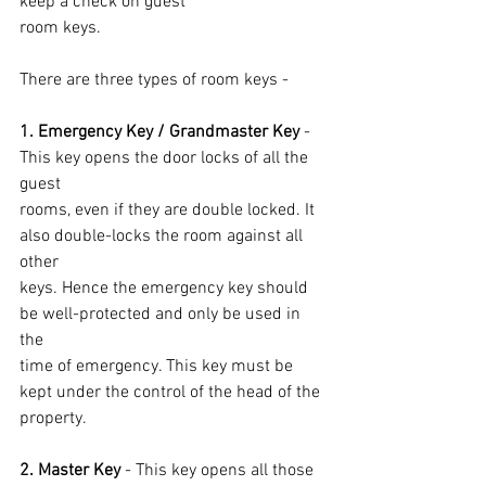
keep a check on guest
room keys.
There are three types of room keys -
1. Emergency Key / Grandmaster Key 
- 
This key opens the door locks of all the 
guest
rooms, even if they are double locked. It 
also double-locks the room against all 
other
keys. Hence the emergency key should 
be well-protected and only be used in 
the
time of emergency. This key must be 
kept under the control of the head of the 
property.
2. Master Key
 - This key opens all those 