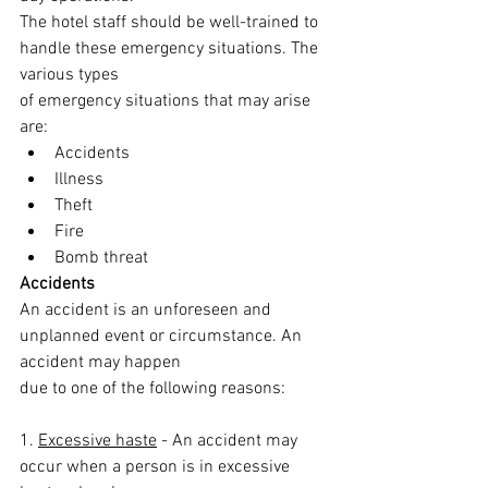
The hotel staff should be well-trained to 
handle these emergency situations. The 
various types
of emergency situations that may arise 
are:
Accidents
Illness
Theft
Fire
Bomb threat
Accidents
An accident is an unforeseen and 
unplanned event or circumstance. An 
accident may happen
due to one of the following reasons:
1. 
Excessive haste
 - An accident may 
occur when a person is in excessive 