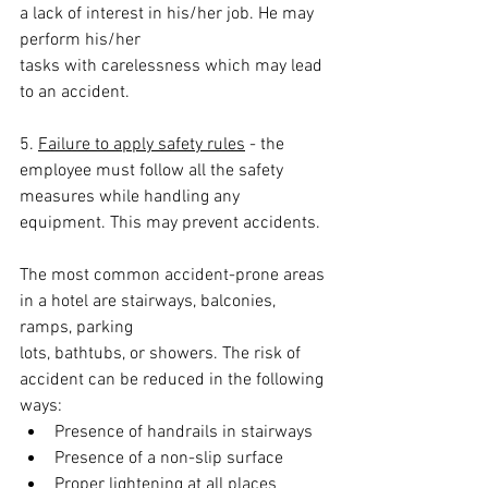
a lack of interest in his/her job. He may 
perform his/her
tasks with carelessness which may lead 
to an accident.
5. 
Failure to apply safety rules
 - the 
employee must follow all the safety 
measures while handling any 
equipment. This may prevent accidents.
The most common accident-prone areas 
in a hotel are stairways, balconies, 
ramps, parking
lots, bathtubs, or showers. The risk of 
accident can be reduced in the following 
ways:
Presence of handrails in stairways
Presence of a non-slip surface
Proper lightening at all places