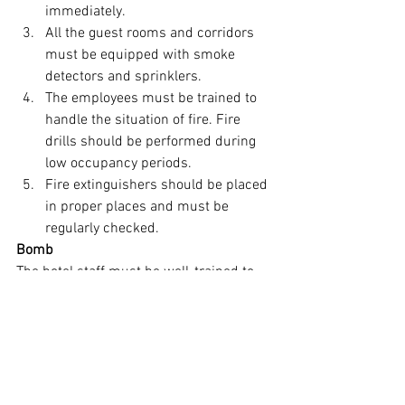
immediately.
All the guest rooms and corridors 
must be equipped with smoke 
detectors and sprinklers.
The employees must be trained to 
handle the situation of fire. Fire 
drills should be performed during 
low occupancy periods.
Fire extinguishers should be placed 
in proper places and must be 
regularly checked.
Bomb
The hotel staff must be well-trained to 
handle any emergency situation of a 
bomb threat. The hotel should inform 
the local police authorities and follow 
their instructions.
The person who receives the call should 
note the exact conversation between 