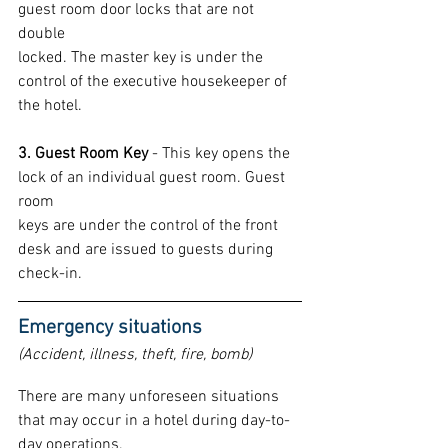
guest room door locks that are not 
double
locked. The master key is under the 
control of the executive housekeeper of 
the hotel.
3. Guest Room Key
 - This key opens the 
lock of an individual guest room. Guest 
room
keys are under the control of the front 
desk and are issued to guests during 
check-in.
Emergency situations 
(Accident, illness, theft, fire, bomb)
There are many unforeseen situations 
that may occur in a hotel during day-to-
day operations.