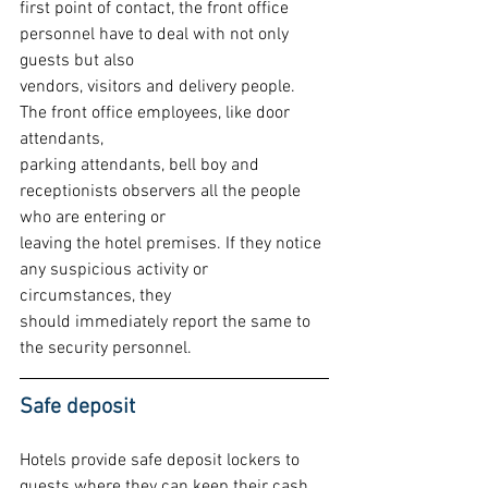
first point of contact, the front office 
personnel have to deal with not only 
guests but also
vendors, visitors and delivery people. 
The front office employees, like door 
attendants,
parking attendants, bell boy and 
receptionists observers all the people 
who are entering or
leaving the hotel premises. If they notice 
any suspicious activity or 
circumstances, they
should immediately report the same to 
the security personnel.
Safe deposit
Hotels provide safe deposit lockers to 
guests where they can keep their cash, 