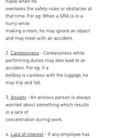
haste when he
overlooks the safety rules or obstacles at 
that time. For eg: When a GRA is in a 
hurry while
making a room, he may ignore an object 
and may meet with an accident.
2. 
Carelessness
 - Carelessness while 
performing duties may also lead to an 
accident. For eg: if a
bellboy is careless with the luggage, he 
may trip and fall.
3. 
Anxiety
 - An anxious person is always 
worried about something which results 
in a lack of
concentration during work.
4. 
Lack of interest
 - If any employee has 