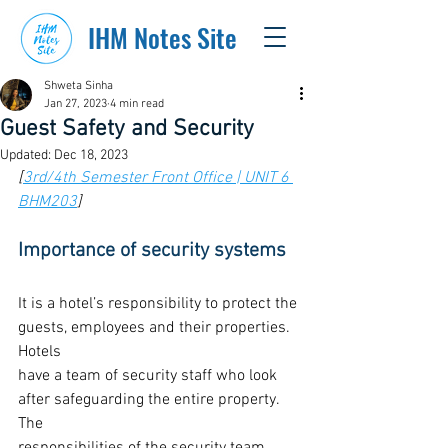
IHM Notes Site
Shweta Sinha
Jan 27, 2023
4 min read
Guest Safety and Security
Updated:
Dec 18, 2023
[
3rd/4th Semester Front Office | UNIT 6 
BHM203
]
Importance of security systems
It is a hotel’s responsibility to protect the 
guests, employees and their properties. 
Hotels
have a team of security staff who look 
after safeguarding the entire property. 
The