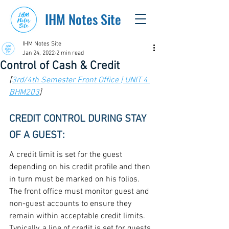
IHM Notes Site
IHM Notes Site
Jan 24, 2022
2 min read
Control of Cash & Credit
[
3rd/4th Semester Front Office | UNIT 4 
BHM203
]
CREDIT CONTROL DURING STAY 
OF A GUEST:
A credit limit is set for the guest 
depending on his credit profile and then 
in turn must be marked on his folios. 
The front office must monitor guest and 
non-guest accounts to ensure they 
remain within acceptable credit limits. 
Typically, a line of credit is set for guests 