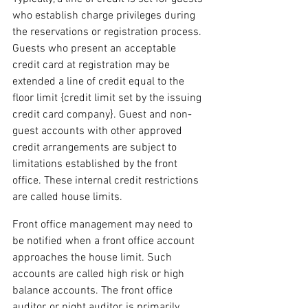
who establish charge privileges during 
the reservations or registration process. 
Guests who present an acceptable 
credit card at registration may be 
extended a line of credit equal to the 
floor limit {credit limit set by the issuing 
credit card company}. Guest and non-
guest accounts with other approved 
credit arrangements are subject to 
limitations established by the front 
office. These internal credit restrictions 
are called house limits.
Front office management may need to 
be notified when a front office account 
approaches the house limit. Such 
accounts are called high risk or high 
balance accounts. The front office 
auditor, or night auditor, is primarily 