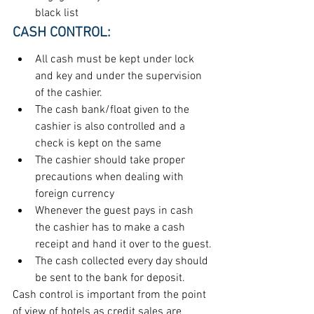
black list
CASH CONTROL:
All cash must be kept under lock 
and key and under the supervision 
of the cashier.
The cash bank/float given to the 
cashier is also controlled and a 
check is kept on the same
The cashier should take proper 
precautions when dealing with 
foreign currency
Whenever the guest pays in cash 
the cashier has to make a cash 
receipt and hand it over to the guest.
The cash collected every day should 
be sent to the bank for deposit.
Cash control is important from the point 
of view of hotels as credit sales are 