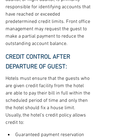
responsible for identifying accounts that 
have reached or exceeded 
predetermined credit limits. Front office 
management may request the guest to 
make a partial payment to reduce the 
outstanding account balance.
CREDIT CONTROL AFTER 
DEPARTURE OF GUEST:
Hotels must ensure that the guests who 
are given credit facility from the hotel 
are able to pay their bill in full within the 
scheduled period of time and only then 
the hotel should fix a house limit. 
Usually, the hotel’s credit policy allows 
credit to:
Guaranteed payment reservation 