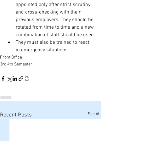
appointed only after strict scrutiny 
and cross-checking with their 
previous employers. They should be 
rotated from time to time and a new 
combination of staff should be used.
They must also be trained to react 
in emergency situations.
Front Office
3rd 4th Semester
See All
Recent Posts