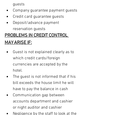
guests
Company guarantee payment guests
Credit card guarantee guests
Deposit/advance payment 
reservation guests
PROBLEMS IN CREDIT CONTROL 
MAY ARISE IF:
Guest is not explained clearly as to 
which credit cards/foreign 
currencies are accepted by the 
hotel.
The guest is not informed that if his 
bill exceeds the house limit he will 
have to pay the balance in cash
Communication gap between 
accounts department and cashier 
or night auditor and cashier
Negligence by the staff to look at the 