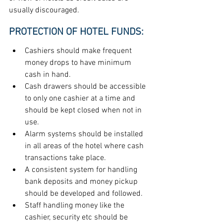
usually discouraged.
PROTECTION OF HOTEL FUNDS:
Cashiers should make frequent 
money drops to have minimum 
cash in hand.
Cash drawers should be accessible 
to only one cashier at a time and 
should be kept closed when not in 
use.
Alarm systems should be installed 
in all areas of the hotel where cash 
transactions take place.
A consistent system for handling 
bank deposits and money pickup 
should be developed and followed.
Staff handling money like the 
cashier, security etc should be 