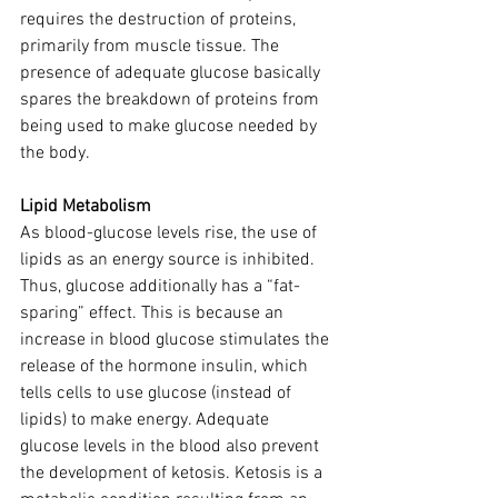
requires the destruction of proteins, 
primarily from muscle tissue. The 
presence of adequate glucose basically 
spares the breakdown of proteins from 
being used to make glucose needed by 
the body.
Lipid Metabolism
As blood-glucose levels rise, the use of 
lipids as an energy source is inhibited. 
Thus, glucose additionally has a “fat-
sparing” effect. This is because an 
increase in blood glucose stimulates the 
release of the hormone insulin, which 
tells cells to use glucose (instead of 
lipids) to make energy. Adequate 
glucose levels in the blood also prevent 
the development of ketosis. Ketosis is a 