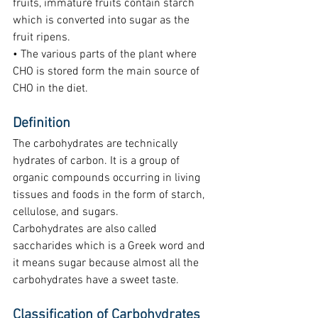
fruits, immature fruits contain starch 
which is converted into sugar as the 
fruit ripens.
• The various parts of the plant where 
CHO is stored form the main source of 
CHO in the diet.
Definition
The carbohydrates are technically 
hydrates of carbon. It is a group of 
organic compounds occurring in living 
tissues and foods in the form of starch, 
cellulose, and sugars.
Carbohydrates are also called 
saccharides which is a Greek word and 
it means sugar because almost all the 
carbohydrates have a sweet taste.
Classification of Carbohydrates