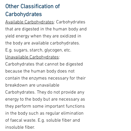
Other Classification of 
Carbohydrates
Available Carbohydrates
: Carbohydrates 
that are digested in the human body and 
yield energy when they are oxidized in 
the body are available carbohydrates. 
E.g. sugars, starch, glycogen, etc.
Unavailable Carbohydrates
: 
Carbohydrates that cannot be digested 
because the human body does not 
contain the enzymes necessary for their 
breakdown are unavailable 
Carbohydrates. They do not provide any 
energy to the body but are necessary as 
they perform some important functions 
in the body such as regular elimination 
of faecal waste. E.g. soluble fiber and 
insoluble fiber.