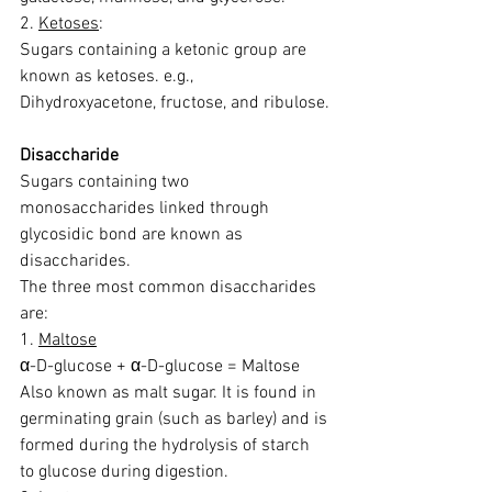
2. 
Ketoses
:
Sugars containing a ketonic group are 
known as ketoses. e.g., 
Dihydroxyacetone, fructose, and ribulose.
Disaccharide
Sugars containing two 
monosaccharides linked through 
glycosidic bond are known as 
disaccharides.
The three most common disaccharides 
are:
1. 
Maltose
α-D-glucose + α-D-glucose = Maltose
Also known as malt sugar. It is found in 
germinating grain (such as barley) and is 
formed during the hydrolysis of starch 
to glucose during digestion.