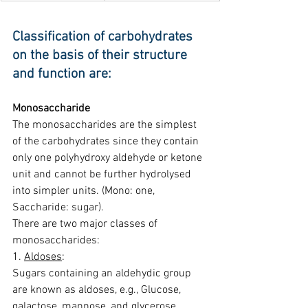
Classification of carbohydrates 
on the basis of their structure 
and function are:
Monosaccharide
The monosaccharides are the simplest 
of the carbohydrates since they contain 
only one polyhydroxy aldehyde or ketone 
unit and cannot be further hydrolysed 
into simpler units. (Mono: one, 
Saccharide: sugar).
There are two major classes of 
monosaccharides:
1. 
Aldoses
:
Sugars containing an aldehydic group 
are known as aldoses, e.g., Glucose, 
galactose, mannose, and glycerose.