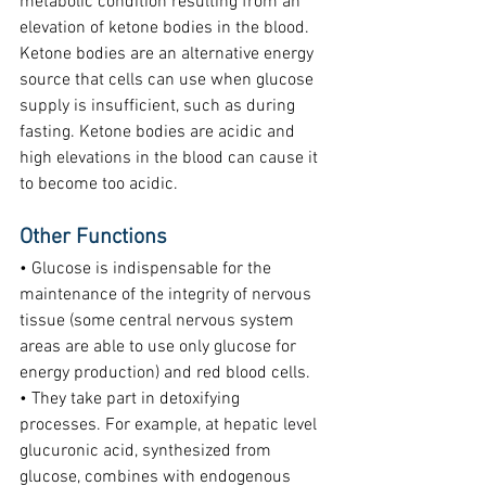
metabolic condition resulting from an 
elevation of ketone bodies in the blood. 
Ketone bodies are an alternative energy 
source that cells can use when glucose 
supply is insufficient, such as during 
fasting. Ketone bodies are acidic and 
high elevations in the blood can cause it 
to become too acidic.
Other Functions
• Glucose is indispensable for the 
maintenance of the integrity of nervous 
tissue (some central nervous system 
areas are able to use only glucose for 
energy production) and red blood cells.
• They take part in detoxifying 
processes. For example, at hepatic level 
glucuronic acid, synthesized from 
glucose, combines with endogenous 