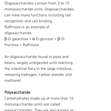
Oligosaccharides contain from 3 to 10 
monosaccharide units. Oligosaccharides 
can have many functions including cell 
recognition and cell binding.
Raffinose is an example of 
oligosaccharide.
β-D-galactose + α-D-glucose + β-D-
fructose = Raffinose
An oligosaccharide found in peas and 
beans; largely undigested until reaching 
the intestinal flora in the large intestine, 
releasing hydrogen, carbon dioxide, and 
methane).
Polysaccharide
Carbohydrates made up of more than 10 
monosaccharide units are called 
polysaccharides. They are also known as 