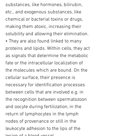
substances, like hormones, bilirubin, 
etc., and exogenous substances, like 
chemical or bacterial toxins or drugs, 
making them atoxic, increasing their 
solubility and allowing their elimination.
• They are also found linked to many 
proteins and lipids. Within cells, they act 
as signals that determine the metabolic 
fate or the intracellular localization of 
the molecules which are bound. On the 
cellular surface, their presence is 
necessary for identification processes 
between cells that are involved e.g. in 
the recognition between spermatozoon 
and oocyte during fertilization, in the 
return of lymphocytes in the lymph 
nodes of provenance or still in the 
leukocyte adhesion to the lips of the 