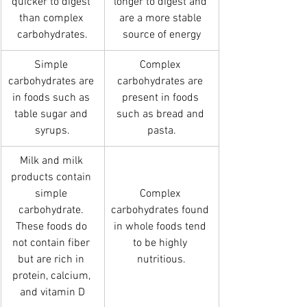
quicker to digest 
longer to digest and 
than complex 
are a more stable 
carbohydrates.
source of energy
Simple 
Complex 
carbohydrates are 
carbohydrates are 
in foods such as 
present in foods 
table sugar and 
such as bread and 
syrups.
pasta.
Milk and milk 
products contain 
simple 
Complex 
carbohydrate. 
carbohydrates found 
These foods do 
in whole foods tend 
not contain fiber 
to be highly 
but are rich in 
nutritious.
protein, calcium, 
and vitamin D