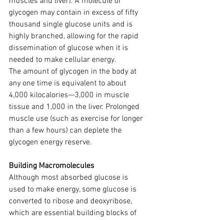
muscles and liver). A molecule of 
glycogen may contain in excess of fifty 
thousand single glucose units and is 
highly branched, allowing for the rapid 
dissemination of glucose when it is 
needed to make cellular energy.
The amount of glycogen in the body at 
any one time is equivalent to about 
4,000 kilocalories—3,000 in muscle 
tissue and 1,000 in the liver. Prolonged 
muscle use (such as exercise for longer 
than a few hours) can deplete the 
glycogen energy reserve.
Building Macromolecules
Although most absorbed glucose is 
used to make energy, some glucose is 
converted to ribose and deoxyribose, 
which are essential building blocks of 