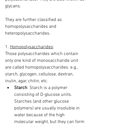
glycans.
They are further classified as 
homopolysaccharides and 
heteropolysaccharides.
1. 
Homopolysaccharides
:
Those polysaccharides which contain 
only one kind of monosaccharide unit 
are called homopolysaccharides. e.g., 
starch, glycogen, cellulose, dextran, 
inulin, agar, chitin, etc.
Starch
: Starch is a polymer 
consisting of D-glucose units. 
Starches (and other glucose 
polymers) are usually insoluble in 
water because of the high 
molecular weight, but they can form 