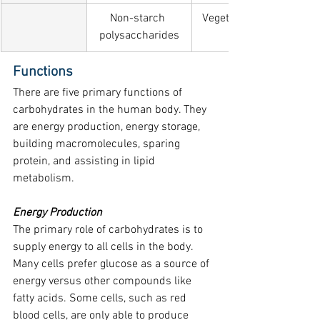
Non-starch 
Vegetables, fruit, wholeg
polysaccharides
Functions
There are five primary functions of 
carbohydrates in the human body. They 
are energy production, energy storage, 
building macromolecules, sparing 
protein, and assisting in lipid 
metabolism.
Energy Production
The primary role of carbohydrates is to 
supply energy to all cells in the body. 
Many cells prefer glucose as a source of 
energy versus other compounds like 
fatty acids. Some cells, such as red 
blood cells, are only able to produce 