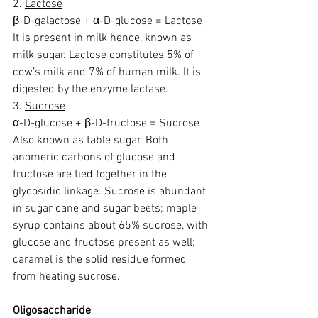
2. 
Lactose
β-D-galactose + α-D-glucose = Lactose
It is present in milk hence, known as 
milk sugar. Lactose constitutes 5% of 
cow’s milk and 7% of human milk. It is 
digested by the enzyme lactase.
3. 
Sucrose
α-D-glucose + β-D-fructose = Sucrose
Also known as table sugar. Both 
anomeric carbons of glucose and 
fructose are tied together in the 
glycosidic linkage. Sucrose is abundant 
in sugar cane and sugar beets; maple 
syrup contains about 65% sucrose, with 
glucose and fructose present as well; 
caramel is the solid residue formed 
from heating sucrose.
Oligosaccharide