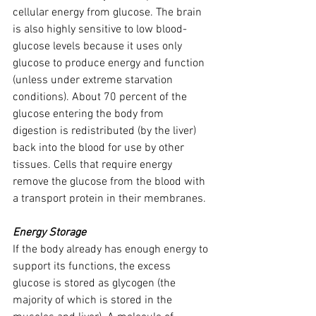
cellular energy from glucose. The brain 
is also highly sensitive to low blood-
glucose levels because it uses only 
glucose to produce energy and function 
(unless under extreme starvation 
conditions). About 70 percent of the 
glucose entering the body from 
digestion is redistributed (by the liver) 
back into the blood for use by other 
tissues. Cells that require energy 
remove the glucose from the blood with 
a transport protein in their membranes.
Energy Storage
If the body already has enough energy to 
support its functions, the excess 
glucose is stored as glycogen (the 
majority of which is stored in the 