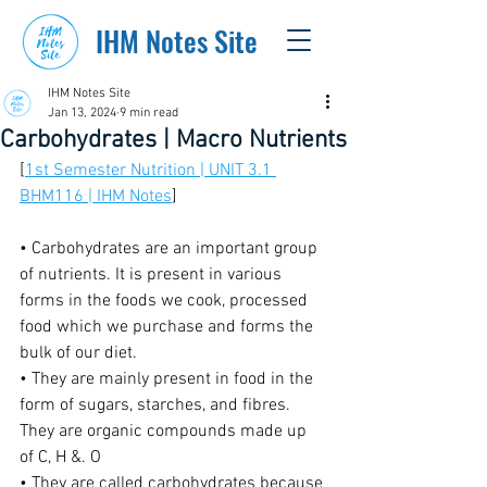
IHM Notes Site
IHM Notes Site
Jan 13, 2024
9 min read
Carbohydrates | Macro Nutrients
[
1st Semester Nutrition | UNIT 3.1 
BHM116 | IHM Notes
]
• Carbohydrates are an important group 
of nutrients. It is present in various 
forms in the foods we cook, processed 
food which we purchase and forms the 
bulk of our diet.
• They are mainly present in food in the 
form of sugars, starches, and fibres. 
They are organic compounds made up 
of C, H &. O
• They are called carbohydrates because 