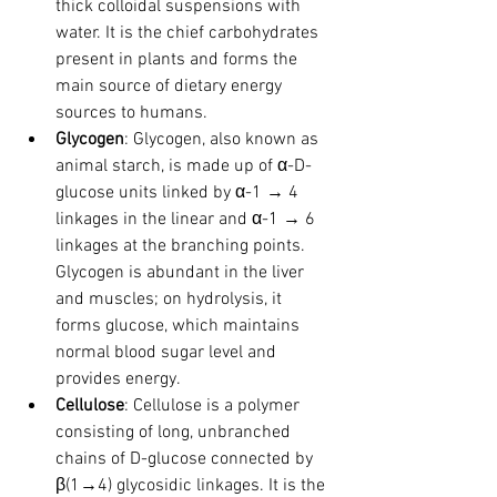
thick colloidal suspensions with 
water. It is the chief carbohydrates 
present in plants and forms the 
main source of dietary energy 
sources to humans.
Glycogen
: Glycogen, also known as 
animal starch, is made up of α-D-
glucose units linked by α-1 → 4 
linkages in the linear and α-1 → 6 
linkages at the branching points. 
Glycogen is abundant in the liver 
and muscles; on hydrolysis, it 
forms glucose, which maintains 
normal blood sugar level and 
provides energy.
Cellulose
: Cellulose is a polymer 
consisting of long, unbranched 
chains of D-glucose connected by 
β(1→4) glycosidic linkages. It is the 