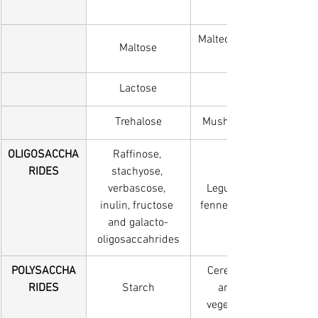
Malted wheat and barley,
Maltose
Lactose
Milk, Milk products
Trehalose
Mushrooms and edible 
OLIGOSACCHA
Raffinose, 
RIDES
stachyose, 
verbascose, 
Legumes, onion, artich
inulin, fructose 
fennel, asparagus, Pre-b
and galacto-
oligosaccahrides
POLYSACCHA
Cereal foods, potato, s
RIDES
Starch
amounts in other roo
vegetables and unripe 