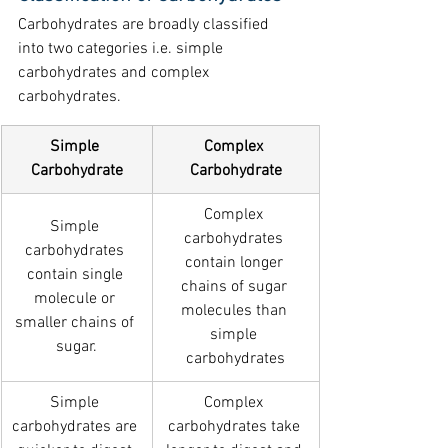
Carbohydrates are broadly classified 
into two categories i.e. simple 
carbohydrates and complex 
carbohydrates.
Simple 
Complex 
Carbohydrate
Carbohydrate
Complex 
Simple 
carbohydrates 
carbohydrates 
contain longer 
contain single 
chains of sugar 
molecule or 
molecules than 
smaller chains of 
simple 
sugar.
carbohydrates
Simple 
Complex 
carbohydrates are 
carbohydrates take 