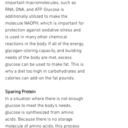
important macromolecules, such as 
RNA, DNA, and ATP. Glucose is 
additionally utilized to make the 
molecule NADPH, which is important for 
protection against oxidative stress and 
is used in many other chemical 
reactions in the body. If all of the energy, 
glycogen-storing capacity, and building 
needs of the body are met, excess 
glucose can be used to make fat. This is 
why a diet too high in carbohydrates and 
calories can add-on the fat pounds.
Sparing Protein
In a situation where there is not enough 
glucose to meet the body’s needs, 
glucose is synthesized from amino 
acids. Because there is no storage 
molecule of amino acids, this process 