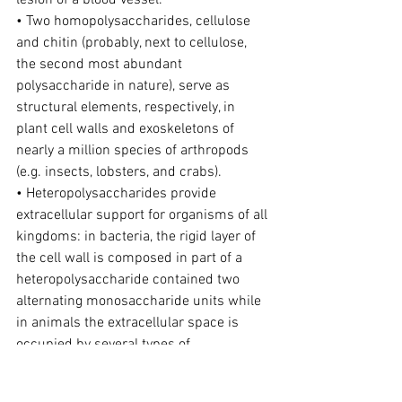
lesion of a blood vessel.
• Two homopolysaccharides, cellulose 
and chitin (probably, next to cellulose, 
the second most abundant 
polysaccharide in nature), serve as 
structural elements, respectively, in 
plant cell walls and exoskeletons of 
nearly a million species of arthropods 
(e.g. insects, lobsters, and crabs).
• Heteropolysaccharides provide 
extracellular support for organisms of all 
kingdoms: in bacteria, the rigid layer of 
the cell wall is composed in part of a 
heteropolysaccharide contained two 
alternating monosaccharide units while 
in animals the extracellular space is 
occupied by several types of 
heteropolysaccharides, which form a 
matrix with numerous functions, as hold 