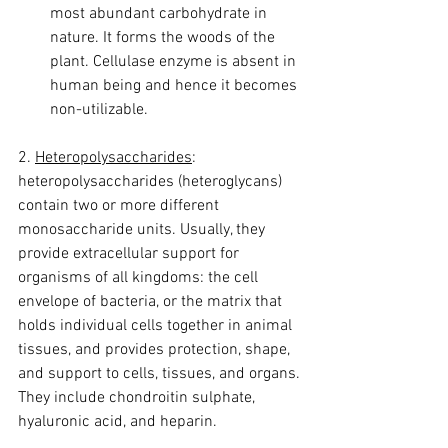
most abundant carbohydrate in 
nature. It forms the woods of the 
plant. Cellulase enzyme is absent in 
human being and hence it becomes 
non-utilizable.
2. 
Heteropolysaccharides
:
heteropolysaccharides (heteroglycans) 
contain two or more different 
monosaccharide units. Usually, they 
provide extracellular support for 
organisms of all kingdoms: the cell 
envelope of bacteria, or the matrix that 
holds individual cells together in animal 
tissues, and provides protection, shape, 
and support to cells, tissues, and organs.
They include chondroitin sulphate, 
hyaluronic acid, and heparin.