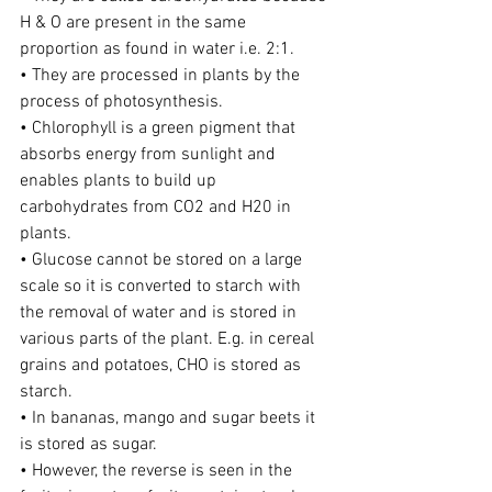
H & O are present in the same 
proportion as found in water i.e. 2:1.
• They are processed in plants by the 
process of photosynthesis.
• Chlorophyll is a green pigment that 
absorbs energy from sunlight and 
enables plants to build up 
carbohydrates from CO2 and H20 in 
plants.
• Glucose cannot be stored on a large 
scale so it is converted to starch with 
the removal of water and is stored in 
various parts of the plant. E.g. in cereal 
grains and potatoes, CHO is stored as 
starch.
• In bananas, mango and sugar beets it 
is stored as sugar.
• However, the reverse is seen in the 