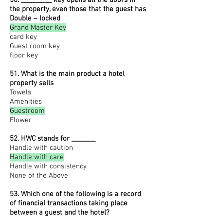
50. _________ key opens all the doors in
the property, even those that the guest has
Double – locked
Grand Master Key
card key
Guest room key
floor key
51. What is the main product a hotel
property sells
Towels
Amenities
Guestroom
Flower
52. HWC stands for _______
Handle with caution
Handle with care
Handle with consistency
None of the Above
53. Which one of the following is a record
of financial transactions taking place
between a guest and the hotel?