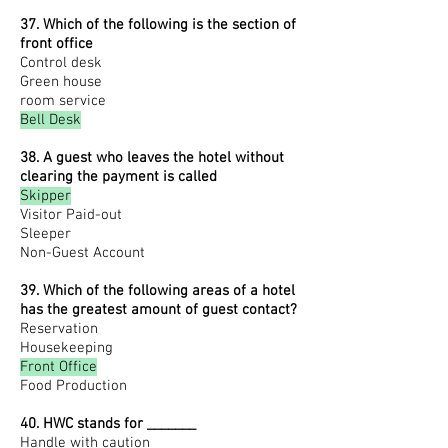
37. Which of the following is the section of
front office
Control desk
Green house
room service
Bell Desk
38. A guest who leaves the hotel without
clearing the payment is called
Skipper
Visitor Paid-out
Sleeper
Non-Guest Account
39. Which of the following areas of a hotel
has the greatest amount of guest contact?
R
eservation
Housekeeping
Front Office
Food Production
40. HWC stands for _______
Handle with caution