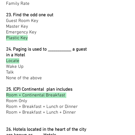
Family Rate
23. Find the odd one out
Guest Room
Key
Master Key
Emergency Key
Plastic Key
24. Paging is used to ___________ a guest
in a Hotel
Locate
Wake Up
Talk
None of the above
25. (CP) Continental plan includes
Room + Continental Breakfast
Room Only
Room + Breakfast + Lunch or Dinner
Room + Breakfast + Lunch + Dinner
26. Hotels located in the heart of the city