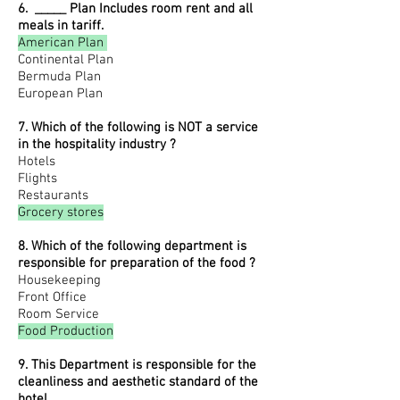
6. _____ Plan Includes room rent and all
meals in tariff.
American Plan
Continental Plan
Bermuda Plan
European Plan
7. Which of the following is NOT a service
in the hospitality industry ?
Hotels
Flights
Restaurants
Grocery stores
8. Which of the following department is
responsible for preparation of the food ?
Housekeeping
Front Office
Room Service
Food Production
9. This Department is responsible for the
cleanliness and aesthetic standard of the
hotel