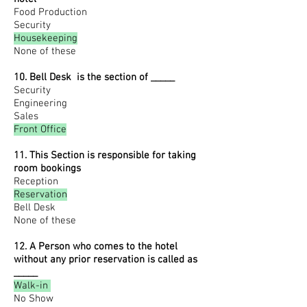
Food Production
Security
Housekeeping
None of these
10. Bell Desk is the section of _____
Security
Engineering
Sales
Front Office
11. This Section is responsible for taking
room bookings
Reception
Reservation
Bell Desk
None of these
12. A Person who comes to the hotel
without any prior reservation is called as
_____
Walk-in
No Show