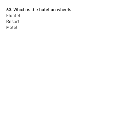
63. Which is the hotel on wheels
Floatel
Resort
Motel
Rotel
64. The Night Audit Process includes :
Establishment of the end of the day
Verification of all accounts
Posting of room charges in guest folio
All of the above
65. _____ is total number of resident
guests present in the hotel
Room Count
House count
Both
None of these
66. VPO Stands for ______
Visitors Paid Out
Visitors Package Out