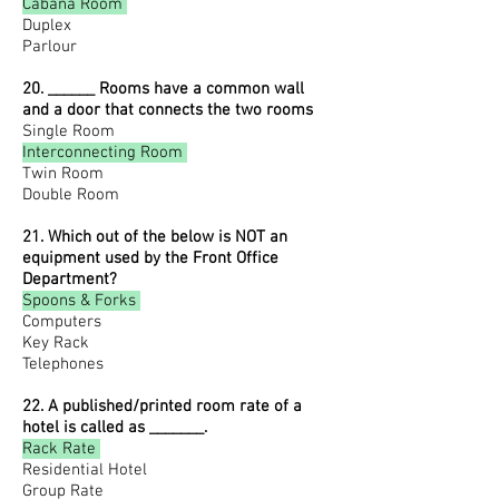
Cabana Room
Duplex
Parlour
20. ______ Rooms have a common wall
and a door that connects the two rooms
Single Room
Interconnecting Room
Twin Room
Double Room
21. Which out of the below is NOT an
equipment used by the Front Office
Department?
Spoons & Forks
Computers
Key Rack
Telephones
22. A published/printed room rate of a
hotel is called as _______.
Rack Rate
Residential Hotel
Group Rate