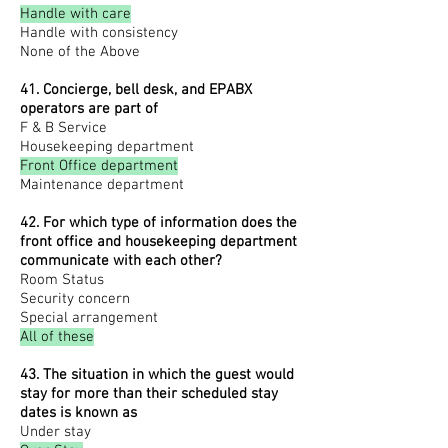
Handle with care
Handle with consistency
None of the Above
41. Concierge, bell desk, and EPABX
operators are part of
F & B Service
Housekeeping department
Front Office department
Maintenance department
42. For which type of information does the
front office and housekeeping department
communicate with each other?
Room Status
Security concern
Special arrangement
All of these
43. The situation in which the guest would
stay for more than their scheduled stay
dates is known as
Under stay