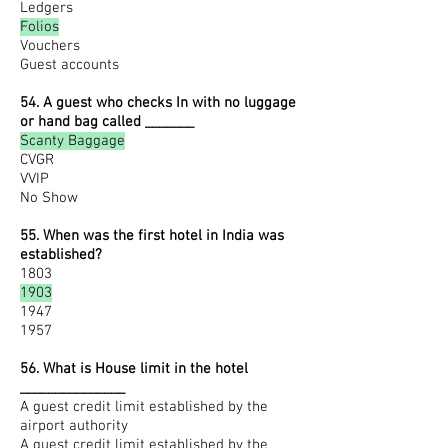
Ledgers
Folios
Vouchers
Guest accounts
54. A guest who checks In with no luggage
or hand bag called _______
Scanty Baggage
CVGR
VVIP
No Show
55. When was the first hotel in India was
established?
1803
1903
1947
1957
56. What is House limit in the hotel
_______________
A guest credit limit established by the
airport authority
A guest credit limit established by the