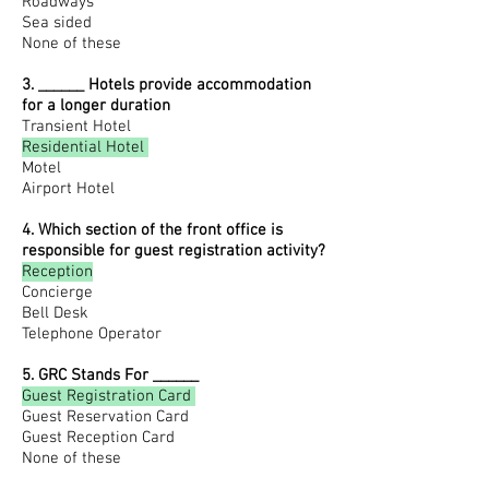
Roadways
Sea sided
None of these
3. ______ Hotels provide accommodation
for a longer duration
T
ransient Hotel
Residential Hotel
Motel
Airport Hotel
4. Which section of the front office is
responsible for guest registration activity?
Reception
Concierge
Bell Desk
Telephone Operator
5. GRC Stands For ______
Guest Registration Card
Guest Reservation Card
Guest Reception Card
None of these