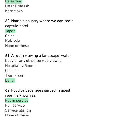
Rajasthan
Uttar Pradesh
Karnataka
60. Name a country where we can see a
capsule hotel
Japan
China
Malaysia
None of these
61. A room viewing a landscape, water
body or any other service view is
Hospitality Room
Cabana
Twin Room
Lanai
62. Food or beverages served in guest
room is known as
Room service
Full service
Service station
None of these