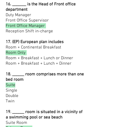
16. _______ is the Head of Front office
department
Duty Manager
Front Office Supervisor
Front Office Manager
Reception Shift in-charge
17. (EP) European plan includes
Room + Continental Breakfast
Room Only
Room + Breakfast + Lunch or Dinner
Room + Breakfast + Lunch + Dinner
18. ______ room comprises more than one
bed room
Suite
Single
Double
Twin
19. ______ room is situated in a vicinity of
a swimming pool or sea beach
Suite Room