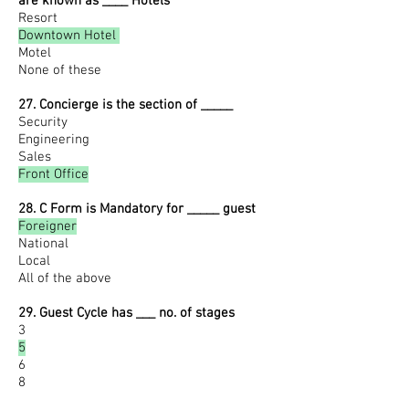
are known as ____ Hotels
Resort
Downtown Hotel
Motel
None of these
27. Concierge is the section of _____
Security
Engineering
Sales
Front Office
28. C Form is Mandatory for _____ guest
Foreigner
National
Local
All of the above
29. Guest Cycle has ___ no. of stages
3
5
6
8