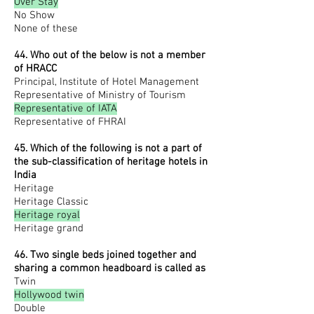
Over Stay
No Show
None of these
44. Who out of the below is not a member
of HRACC
Principal, Institute of Hotel Management
Representative of Ministry of Tourism
Representative of IATA
Representative of FHRAI
45. Which of the following is not a part of
the sub-classification of heritage hotels in
India
Heritage
Heritage Classic
Heritage royal
Heritage grand
46. Two single beds joined together and
sharing a common headboard is called as
Twin
Hollywood twin
Double