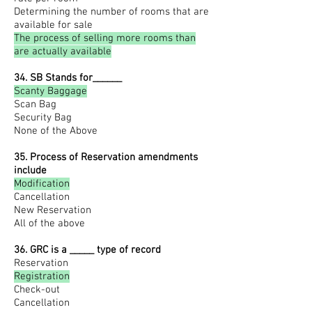
Determining the number of rooms that are
available for sale
The process of selling more rooms than
are actually available
34. SB Stands for______
Scanty Baggage
Scan Bag
Security Bag
None of the Above
35. Process of Reservation amendments
include
Modification
Cancellation
New Reservation
All of the above
36. GRC is a _____ type of record
Reservation
Registration
Check-out
Cancellation