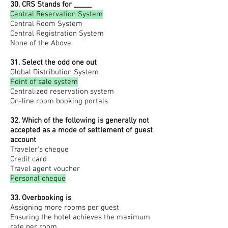
30. CRS Stands for _____
Central Reservation System
Central Room System
Central Registration System
None of the Above
31. Select the odd one out
Global Distribution System
Point of sale system
Centralized reservation system
On-line room booking portals
32. Which of the following is generally not
accepted as a mode of settlement of guest
account
Traveler's cheque
Credit card
Travel agent voucher
Personal cheque
33. Overbooking is
Assigning more rooms per guest
Ensuring the hotel achieves the maximum
rate per room