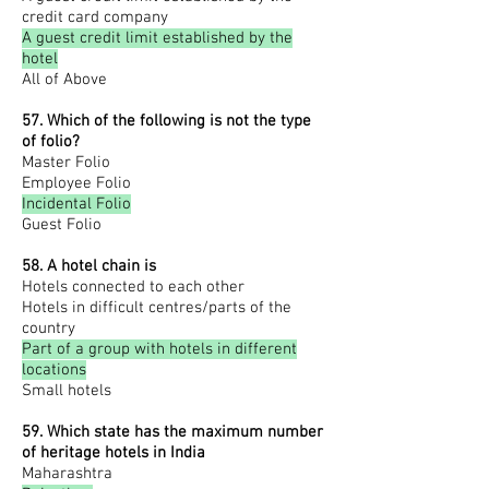
credit card company
A guest credit limit established by the
hotel
All of Above
57. Which of the following is not the type
of folio?
Master Folio
Employee Folio
Incidental Folio
Guest Folio
58. A hotel chain is
Hotels connected to each other
Hotels in difficult centres/parts of the
country
Part of a group with hotels in different
locations
Small hotels
59. Which state has the maximum number
of heritage hotels in
India
Maharashtra