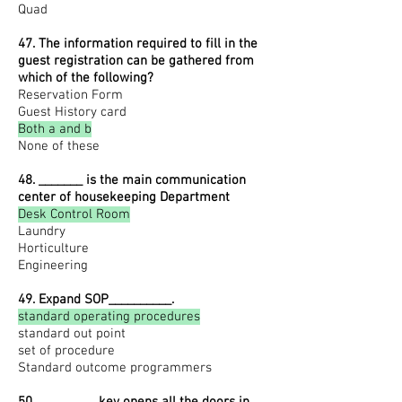
Quad
47. The information required to fill in the
guest registration can be gathered from
which of the following?
Reservation Form
Guest History card
Both a and b
None of these
48. _______ is the main communication
center of housekeeping Department
Desk Control Room
Laundry
Horticulture
Engineering
49. Expand SOP__________.
standard operating procedures
standard out point
set of procedure
Standard outcome programmers