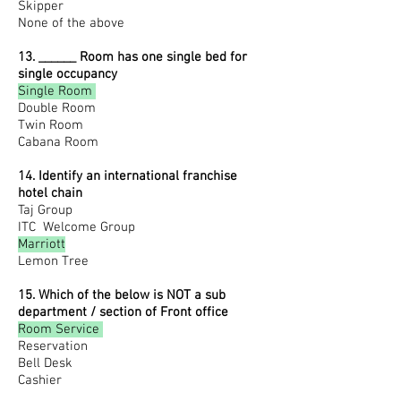
Skipper
None of the above
13. ______ Room has one single bed for
single occupancy
Single Room
Double Room
Twin Room
Cabana Room
14. Identify an international franchise
hotel chain
Taj Group
ITC
Welcome Group
Marriott
Lemon Tree
15. Which of the below is NOT a sub
department / section of Front office
Room Service
Reservation
Bell Desk
Cashier