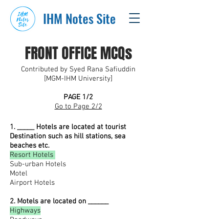
IHM Notes Site
FRONT OFFICE MCQs
Contributed by Syed Rana Safiuddin
[MGM-IHM University]
PAGE 1/2
Go to Page 2/2
1. _____ Hotels are located at tourist
Destination such as hill stations, sea
beaches etc.
Resort Hotels
Sub-urban Hotels
Motel
Airport Hotels
2. Motels are located on ______
Highways