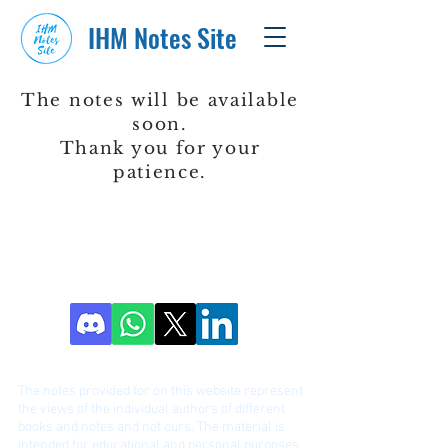
IHM Notes Site
The notes will be available
soon.
Thank you for your
patience.
DISCLAIME
R!
The notes provided for on this website represent
the views of the individual authors of different
bo
oks and notes and not ours. The material is
intended for educational and personal purposes