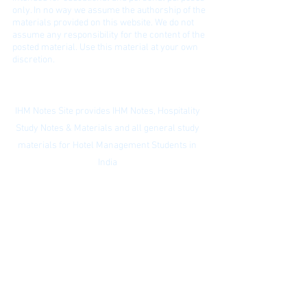
only. In no way we assume the authorship of the
materials provided on this website. We do not
assume any responsibility for the content of the
posted material. Use this material at your own
discretion.
Contact:
ihmnotessite@gmail.com
IHM Notes Site provides IHM Notes, Hospitality
Study Notes & Materials and all general study
materials for Hotel Management Students in
India
Privacy Policy
|
Subscribe to our
newsletter
|
Website Index
© IHM Notes Site