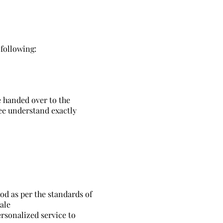
following:
e handed over to the
yee understand exactly
od as per the standards of
ale
ersonalized service to