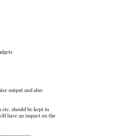
udgets
imize output and also
s etc. should be kept in
will have an impact on the