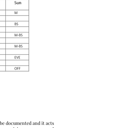
 be documented and it acts