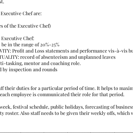
st.
 Executive Chef are:
es of the Executive Chef)
 Executive Chef:
be in the range of 20%-25%
: Profit and Loss statements and performance vis-à-vis b
LITY: record of absenteeism and unplanned leaves
-tasking, mentor and coaching role.
 by inspection and rounds
aff their duties for a particular period of time. It helps to max
 each employee is communicated their role for that period.
week, festival schedule, public holidays, forecasting of busines
y roster. Also staff needs to be given their weekly offs, which 