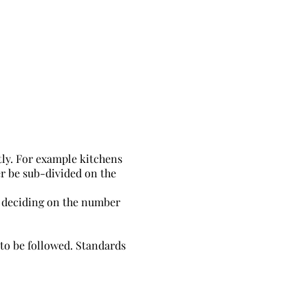
tly. For example kitchens
er be sub-divided on the
t deciding on the number
 to be followed. Standards