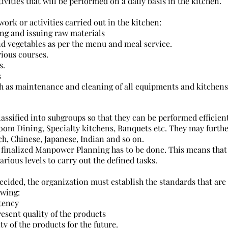
ctivities that will be performed on a daily basis in the kitchen.
 work or activities carried out in the kitchen:
ing and issuing raw materials
nd vegetables as per the menu and meal service.
ious courses.
s.
s
h as maintenance and cleaning of all equipments and kitchens
assified into subgroups so that they can be performed efficien
Room Dining, Specialty kitchens, Banquets etc. They may furth
nch, Chinese, Japanese, Indian and so on.
finalized Manpower Planning has to be done. This means tha
rious levels to carry out the defined tasks.
decided, the organization must establish the standards that are
owing:
tency
esent quality of the products
ty of the products for the future.