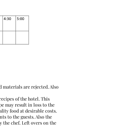
 materials are rejected. Also
ecipes of the hotel. This
e may result in loss to the
lity food at desirable costs.
ts to the guests. Also the
 the chef. Left overs on the