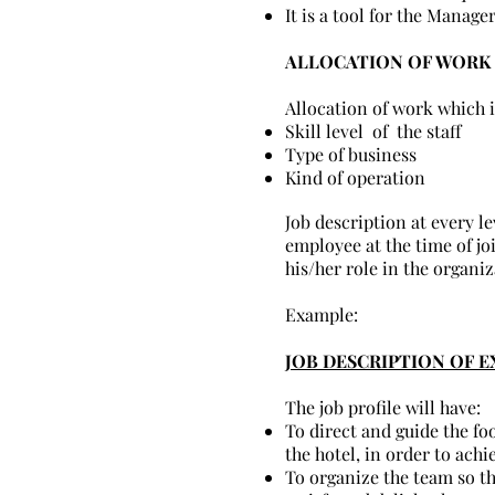
It is a tool for the Manage
ALLOCATION OF WORK 
Allocation of work which 
Skill level of the staff
Type of business
Kind of operation
Job description at every l
employee at the time of jo
his/her role in the organiz
Example:
JOB DESCRIPTION OF E
The job profile will have:
To direct and guide the fo
the hotel, in order to ach
To organize the team so th