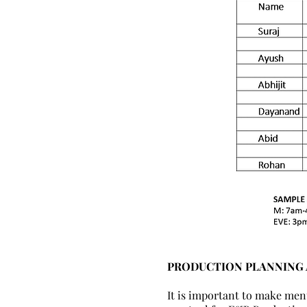
PRODUCTION PLANNING
It is important to make men