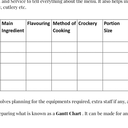
 and Service to tell everything about the menu. It also helps i
, cutlery etc.
lves planning for the equipments required, extra staff if any,
eparing what is known as a
Gantt Chart
. It can be made for a