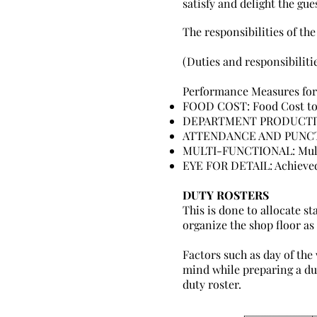
satisfy and delight the gue
The responsibilities of the
(Duties and responsibiliti
Performance Measures for
FOOD COST: Food Cost to 
DEPARTMENT PRODUCTIVITY
ATTENDANCE AND PUNCTUA
MULTI-FUNCTIONAL: Multi
EYE FOR DETAIL: Achieved
DUTY ROSTERS
This is done to allocate st
organize the shop floor as
Factors such as day of the 
mind while preparing a dut
duty roster.