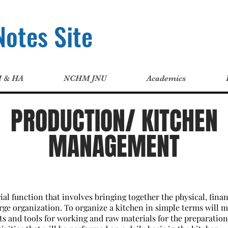
otes Site
H & HA
NCHM JNU
Academics
PRODUCTION/ KITCHEN
MANAGEMENT
al function that involves bringing together the physical, fin
large organization. To organize a kitchen in simple terms will 
 and tools for working and raw materials for the preparation.