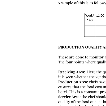
A sample of this is as follows
PRODUCTION QUALITY 
These are done to monitor a
The four points where quali
Receiving Area:
Here the qua
it is seen whether the vendo
Production Area:
chefs have
ensures that the food cost a
hotel. This is a constant pr
Service Area:
the chef shoul
quality of the food once it 