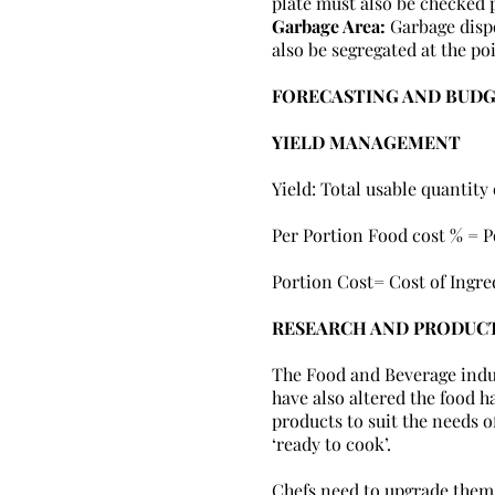
plate must also be checked p
Garbage Area:
Garbage disp
also be segregated at the po
FORECASTING AND BUD
YIELD MANAGEMENT
Yield: Total usable quantity
Per Portion Food cost % = P
Portion Cost= Cost of Ingre
RESEARCH AND PRODUC
The Food and Beverage indus
have also altered the food h
products to suit the needs o
‘ready to cook’.
Chefs need to upgrade them