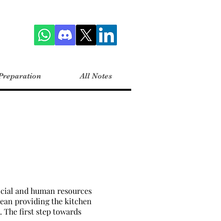
Preparation
All Notes
ancial and human resources
mean providing the kitchen
 The first step towards