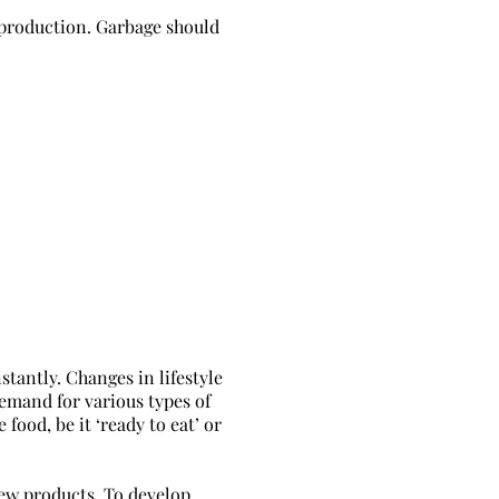
production. Garbage should
tantly. Changes in lifestyle
demand for various types of
food, be it ‘ready to eat’ or
ew products. To develop