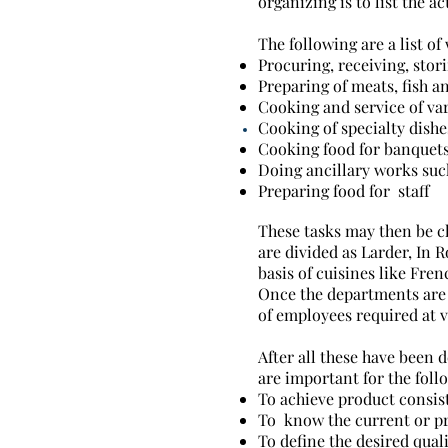
organizing is to list the a
The following are a list of
Procuring, receiving, stor
Preparing of meats, fish a
Cooking and service of var
Cooking of specialty dishe
Cooking food for banquet
Doing ancillary works suc
Preparing food for staff
These tasks may then be cl
are divided as Larder, In 
basis of cuisines like Fre
Once the departments are 
of employees required at va
After all these have been 
are important for the foll
To achieve product consis
To know the current or pr
To define the desired quali