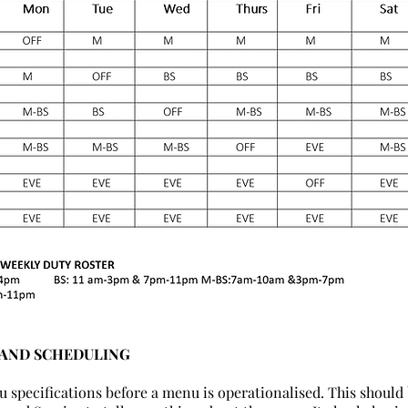
 AND SCHEDULING
u specifications before a menu is operationalised. This should