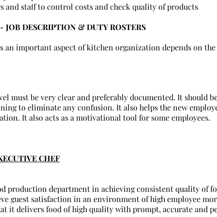
rs and staff to control costs and check quality of products
- JOB DESCRIPTION & DUTY ROSTERS
is an important aspect of kitchen organization depends on the 
evel must be very clear and preferably documented. It should b
ining to eliminate any confusion. It also helps the new emplo
ation. It also acts as a motivational tool for some employees.
XECUTIVE CHEF
od production department in achieving consistent quality of fo
ieve guest satisfaction in an environment of high employee mor
at it delivers food of high quality with prompt, accurate and p