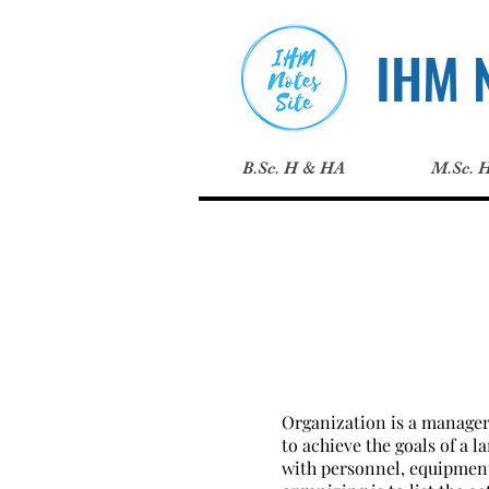
IHM N
B.Sc. H & HA
M.Sc. 
Organization is a manageri
to achieve the goals of a 
with personnel, equipments