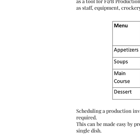
as a tool for F&B Production
as staff, equipment, crockery
Scheduling a production invo
required.
This can be made easy by pr
single dish.