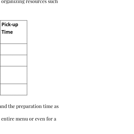
n organizing resources such
 and the preparation time as
n entire menu or even for a