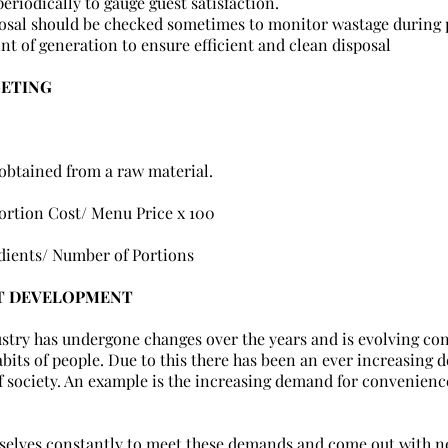
eriodically to gauge guest satisfaction.
osal should be checked sometimes to monitor wastage during 
int of generation to ensure efficient and clean disposal
GETING
 obtained from a raw material.
ortion Cost/ Menu Price x 100
dients/ Number of Portions
T DEVELOPMENT
try has undergone changes over the years and is evolving cons
abits of people. Due to this there has been an ever increasing 
f society. An example is the increasing demand for convenience 
selves constantly to meet these demands and come out with n