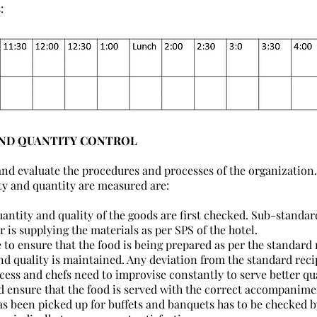
:
AND QUANTITY CONTROL
nd evaluate the procedures and processes of the organization.
ty and quantity are measured are:
ntity and quality of the goods are first checked. Sub-standard
r is supplying the materials as per SPS of the hotel.
 to ensure that the food is being prepared as per the standard r
nd quality is maintained. Any deviation from the standard recip
ocess and chefs need to improvise constantly to serve better qua
d ensure that the food is served with the correct accompanimen
has been picked up for buffets and banquets has to be checked by