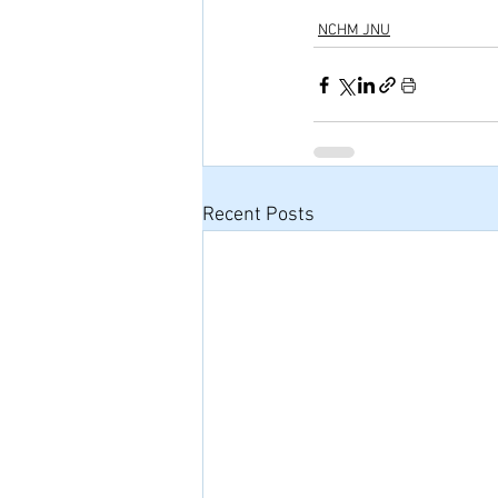
NCHM JNU
Recent Posts