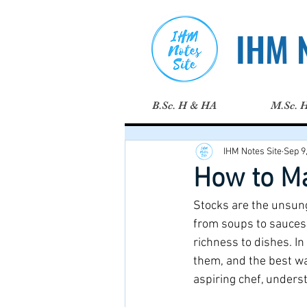
IHM N
B.Sc. H & HA
M.Sc. 
IHM Notes Site
Sep 9
How to M
Stocks are the unsung
from soups to sauces.
richness to dishes. In
them, and the best w
aspiring chef, unders