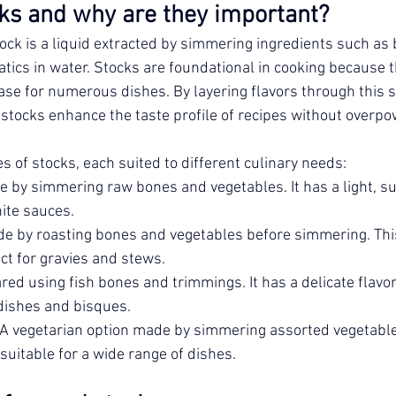
ks and why are they important?
tock is a liquid extracted by simmering ingredients such as 
tics in water. Stocks are foundational in cooking because t
ase for numerous dishes. By layering flavors through this s
, stocks enhance the taste profile of recipes without overp
s of stocks, each suited to different culinary needs:
e by simmering raw bones and vegetables. It has a light, subt
ite sauces.
e by roasting bones and vegetables before simmering. This 
ect for gravies and stews.
red using fish bones and trimmings. It has a delicate flavo
dishes and bisques.
 A vegetarian option made by simmering assorted vegetable
 suitable for a wide range of dishes.