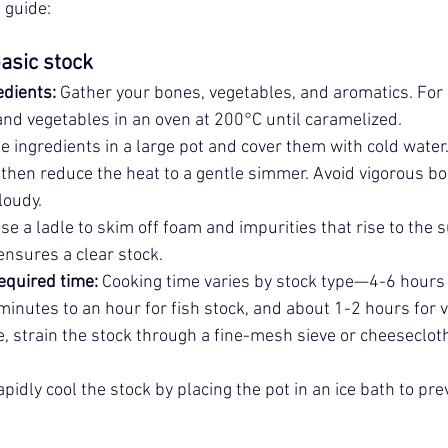
 guide:
asic stock
edients:
 Gather your bones, vegetables, and aromatics. For
and vegetables in an oven at 200°C until caramelized.
he ingredients in a large pot and cover them with cold water.
, then reduce the heat to a gentle simmer. Avoid vigorous boil
loudy.
Use a ladle to skim off foam and impurities that rise to the 
ensures a clear stock.
equired time:
 Cooking time varies by stock type—4-6 hours 
inutes to an hour for fish stock, and about 1-2 hours for 
, strain the stock through a fine-mesh sieve or cheeseclot
apidly cool the stock by placing the pot in an ice bath to pre