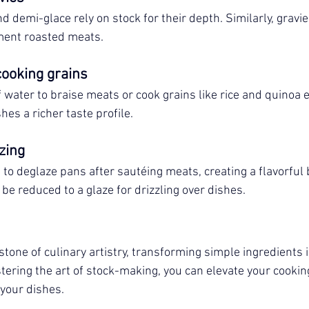
d demi-glace rely on stock for their depth. Similarly, gravi
ment roasted meats.
cooking grains
f water to braise meats or cook grains like rice and quinoa
shes a richer taste profile.
zing
 to deglaze pans after sautéing meats, creating a flavorful 
be reduced to a glaze for drizzling over dishes.
tone of culinary artistry, transforming simple ingredients i
ering the art of stock-making, you can elevate your cookin
 your dishes.