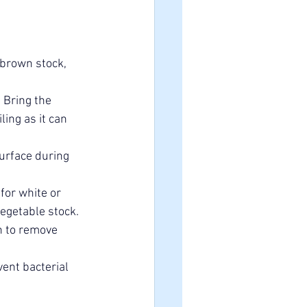
 brown stock, 
 Bring the 
ing as it can 
surface during 
for white or 
vegetable stock.
h to remove 
vent bacterial 