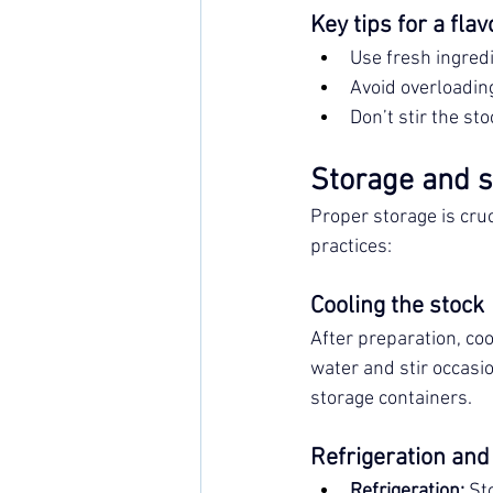
Key tips for a flav
Use fresh ingred
Avoid overloading
Don’t stir the sto
Storage and sh
Proper storage is cruc
practices:
Cooling the stock
After preparation, cool
water and stir occasio
storage containers.
Refrigeration and
Refrigeration:
 St