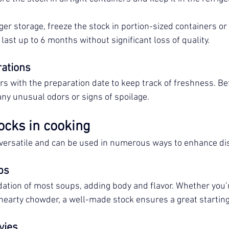
ger storage, freeze the stock in portion-sized containers or 
last up to 6 months without significant loss of quality.
rations
rs with the preparation date to keep track of freshness. Bef
any unusual odors or signs of spoilage.
ocks in cooking
 versatile and can be used in numerous ways to enhance di
ps
ation of most soups, adding body and flavor. Whether you’
earty chowder, a well-made stock ensures a great starting
vies