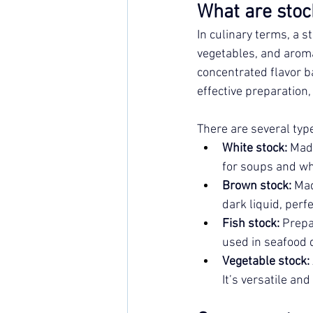
What are stoc
In culinary terms, a s
vegetables, and aroma
concentrated flavor b
effective preparation
There are several type
White stock:
 Mad
for soups and wh
Brown stock:
 Mad
dark liquid, perf
Fish stock:
 Prepa
used in seafood 
Vegetable stock:
It’s versatile and