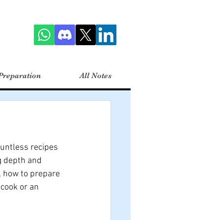
Preparation
All Notes
untless recipes 
g depth and 
s, how to prepare 
cook or an 