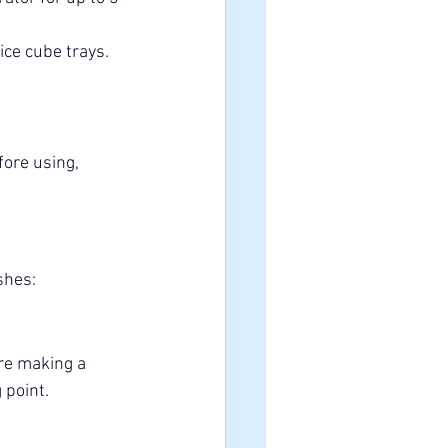
ice cube trays. 
ore using, 
shes:
re making a 
 point.