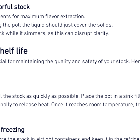
orful stock
ients for maximum flavor extraction.
 the pot; the liquid should just cover the solids.
ck while it simmers, as this can disrupt clarity.
elf life
ial for maintaining the quality and safety of your stock. He
 the stock as quickly as possible. Place the pot in a sink fil
nally to release heat. Once it reaches room temperature, tra
 freezing
ore the stock in airtight containers and keep it in the refrige