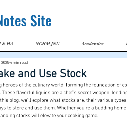
otes Site
H & HA
NCHM JNU
Academics
, 2025
4 min read
ake and Use Stock
 heroes of the culinary world, forming the foundation of co
 These flavorful liquids are a chef’s secret weapon, lendin
 this blog, we’ll explore what stocks are, their various type
ays to store and use them. Whether you’re a budding home 
tanding stocks will elevate your cooking game.