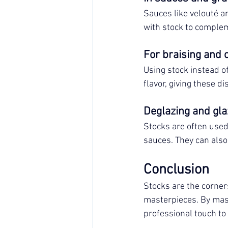
Sauces like velouté an
with stock to comple
For braising and 
Using stock instead o
flavor, giving these di
Deglazing and gla
Stocks are often used
sauces. They can also 
Conclusion
Stocks are the corners
masterpieces. By mast
professional touch to