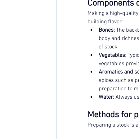
Components o
Making a high-quality 
building flavor:
Bones:
 The back
body and richnes
of stock.
Vegetables:
 Typi
vegetables provi
Aromatics and s
spices such as pe
preparation to ma
Water:
 Always use
Methods for p
Preparing a stock is a