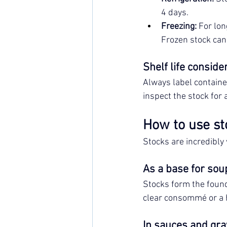
4 days.
Freezing:
 For lon
Frozen stock can 
Shelf life conside
Always label containe
inspect the stock for 
How to use st
Stocks are incredibly
As a base for sou
Stocks form the found
clear consommé or a h
In sauces and gra