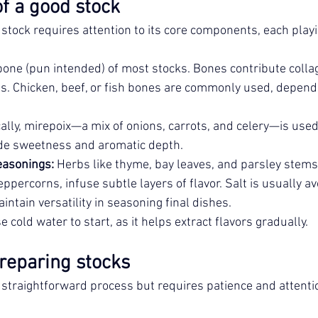
f a good stock
stock requires attention to its core components, each playing
bone (pun intended) of most stocks. Bones contribute colla
s. Chicken, beef, or fish bones are commonly used, dependi
cally, mirepoix—a mix of onions, carrots, and celery—is used
de sweetness and aromatic depth.
easonings:
 Herbs like thyme, bay leaves, and parsley stems,
ppercorns, infuse subtle layers of flavor. Salt is usually a
intain versatility in seasoning final dishes.
 cold water to start, as it helps extract flavors gradually.
reparing stocks
 straightforward process but requires patience and attention