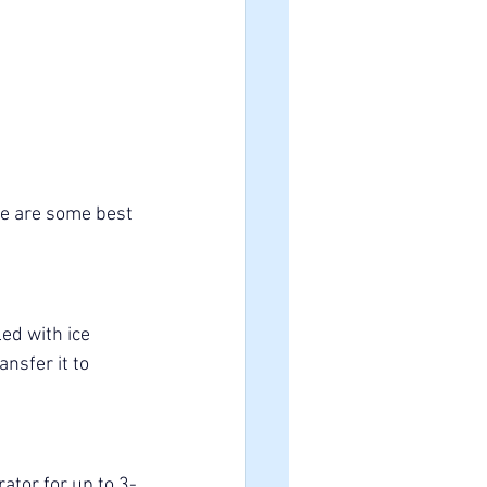
re are some best 
led with ice 
nsfer it to 
rator for up to 3-