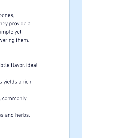
bones, 
hey provide a 
imple yet 
owering them.
le flavor, ideal 
yields a rich, 
r, commonly 
s and herbs. 