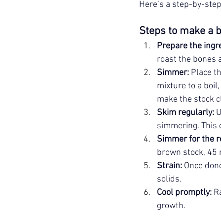
Here’s a step-by-step
Steps to make a b
Prepare the ingr
roast the bones 
Simmer:
 Place t
mixture to a boil
make the stock c
Skim regularly:
 
simmering. This 
Simmer for the r
brown stock, 45 m
Strain:
 Once done
solids.
Cool promptly:
 R
growth.