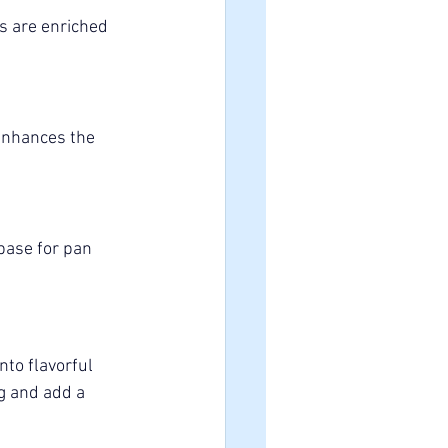
es are enriched 
 enhances the 
base for pan 
nto flavorful 
g and add a 