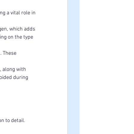
 a vital role in 
gen, which adds 
ng on the type 
. These 
 along with 
voided during 
 to detail. 