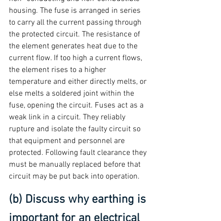
housing. The fuse is arranged in series 
to carry all the current passing through 
the protected circuit. The resistance of 
the element generates heat due to the 
current flow. If too high a current flows, 
the element rises to a higher 
temperature and either directly melts, or 
else melts a soldered joint within the 
fuse, opening the circuit. Fuses act as a 
weak link in a circuit. They reliably 
rupture and isolate the faulty circuit so 
that equipment and personnel are 
protected. Following fault clearance they 
must be manually replaced before that 
circuit may be put back into operation.
(b) Discuss why earthing is 
important for an electrical 