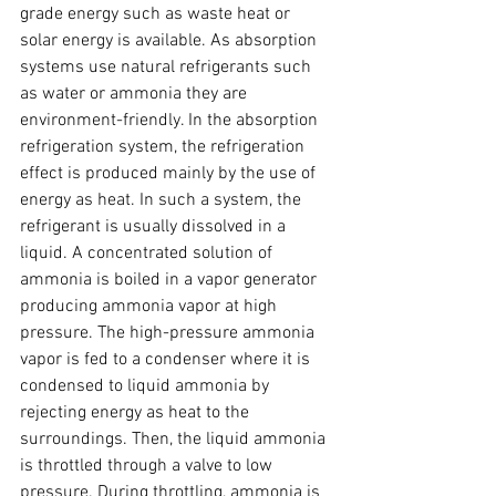
grade energy such as waste heat or 
solar energy is available. As absorption 
systems use natural refrigerants such 
as water or ammonia they are 
environment-friendly. In the absorption 
refrigeration system, the refrigeration 
effect is produced mainly by the use of 
energy as heat. In such a system, the 
refrigerant is usually dissolved in a 
liquid. A concentrated solution of 
ammonia is boiled in a vapor generator 
producing ammonia vapor at high 
pressure. The high-pressure ammonia 
vapor is fed to a condenser where it is 
condensed to liquid ammonia by 
rejecting energy as heat to the 
surroundings. Then, the liquid ammonia 
is throttled through a valve to low 
pressure. During throttling, ammonia is 