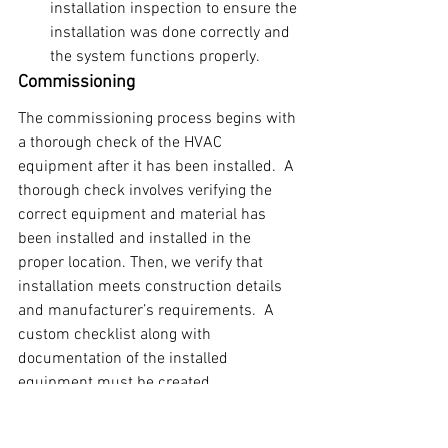
installation inspection to ensure the 
installation was done correctly and 
the system functions properly.
Commissioning
The commissioning process begins with 
a thorough check of the HVAC 
equipment after it has been installed.  A 
thorough check involves verifying the 
correct equipment and material has 
been installed and installed in the 
proper location. Then, we verify that 
installation meets construction details 
and manufacturer’s requirements.  A 
custom checklist along with 
documentation of the installed 
equipment must be created.
After verifying the correct equipment 
and material has been installed, 