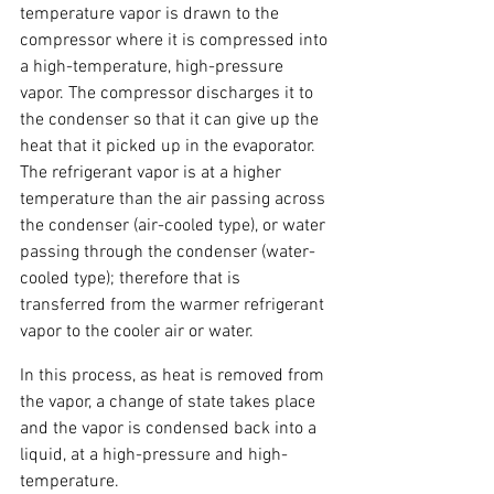
temperature vapor is drawn to the 
compressor where it is compressed into 
a high-temperature, high-pressure 
vapor. The compressor discharges it to 
the condenser so that it can give up the 
heat that it picked up in the evaporator. 
The refrigerant vapor is at a higher 
temperature than the air passing across 
the condenser (air-cooled type), or water 
passing through the condenser (water-
cooled type); therefore that is 
transferred from the warmer refrigerant 
vapor to the cooler air or water.
In this process, as heat is removed from 
the vapor, a change of state takes place 
and the vapor is condensed back into a 
liquid, at a high-pressure and high-
temperature.