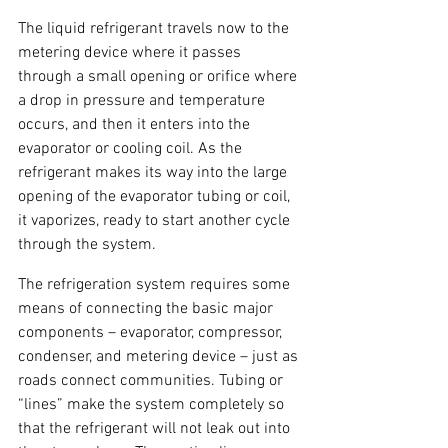
The liquid refrigerant travels now to the 
metering device where it passes 
through a small opening or orifice where 
a drop in pressure and temperature 
occurs, and then it enters into the 
evaporator or cooling coil. As the 
refrigerant makes its way into the large 
opening of the evaporator tubing or coil, 
it vaporizes, ready to start another cycle 
through the system.
The refrigeration system requires some 
means of connecting the basic major 
components – evaporator, compressor, 
condenser, and metering device – just as 
roads connect communities. Tubing or 
“lines” make the system completely so 
that the refrigerant will not leak out into 