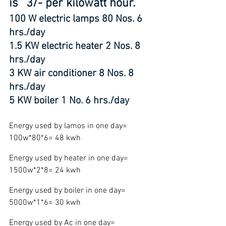
is `3/- per kilowatt hour.
100 W electric lamps 80 Nos. 6 
hrs./day
1.5 KW electric heater 2 Nos. 8 
hrs./day
3 KW air conditioner 8 Nos. 8 
hrs./day
5 KW boiler 1 No. 6 hrs./day
Energy used by lamos in one day= 
100w*80*6= 48 kwh
Energy used by heater in one day= 
1500w*2*8= 24 kwh
Energy used by boiler in one day= 
5000w*1*6= 30 kwh
Energy used by Ac in one day= 