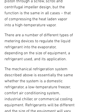
piston through a screw, scroll and 
centrifugal impeller design, but the 
function is the same in all cases – that 
of compressing the heat laden vapor 
into a high-temperature vapor.
There are a number of different types of 
metering devices to regulate the liquid 
refrigerant into the evaporator, 
depending on the size of equipment, a 
refrigerant used, and its application.
The mechanical refrigeration system 
described above is essentially the same 
whether the system is a domestic 
refrigerator, a low-temperature freezer, 
comfort air conditioning system, 
industrial chiller, or commercial cooling 
equipment. Refrigerants will be different 
and the size of the equipment will vary 