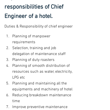
responsibilities of Chief 
Engineer of a hotel.
Duties & Responsibility of chief engineer
Planning of manpower 
requirements
Selection, training and job 
delegation of maintenance staff
Planning of duty roasters
Planning of smooth distribution of 
resources such as water, electricity, 
LPG etc
Planning and maintaining all the 
equipments and machinery of hotel
Reducing breakdown maintenance 
time
Improve preventive maintenance 