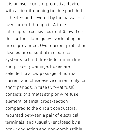
It is an over-current protective device 
with a circuit-opening fusible part that 
is heated and severed by the passage of 
over-current through it. A fuse 
interrupts excessive current (blows) so 
that further damage by overheating or 
fire is prevented. Over current protection 
devices are essential in electrical 
systems to limit threats to human life 
and property damage. Fuses are 
selected to allow passage of normal 
current and of excessive current only for 
short periods. A fuse (Kit-Kat fuse) 
consists of a metal strip or wire fuse 
element, of small cross-section 
compared to the circuit conductors, 
mounted between a pair of electrical 
terminals, and (usually) enclosed by a 
non- conducting and non-combustible 