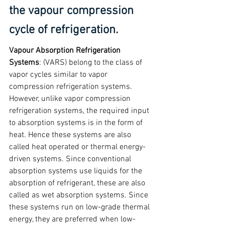
the vapour compression 
cycle of refrigeration.
Vapour Absorption Refrigeration 
Systems
: (VARS) belong to the class of 
vapor cycles similar to vapor 
compression refrigeration systems. 
However, unlike vapor compression 
refrigeration systems, the required input 
to absorption systems is in the form of 
heat. Hence these systems are also 
called heat operated or thermal energy-
driven systems. Since conventional 
absorption systems use liquids for the 
absorption of refrigerant, these are also 
called as wet absorption systems. Since 
these systems run on low-grade thermal 
energy, they are preferred when low-