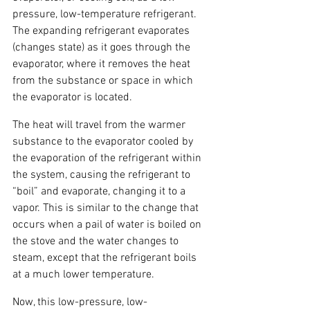
pressure, low-temperature refrigerant. 
The expanding refrigerant evaporates 
(changes state) as it goes through the 
evaporator, where it removes the heat 
from the substance or space in which 
the evaporator is located.
The heat will travel from the warmer 
substance to the evaporator cooled by 
the evaporation of the refrigerant within 
the system, causing the refrigerant to 
“boil” and evaporate, changing it to a 
vapor. This is similar to the change that 
occurs when a pail of water is boiled on 
the stove and the water changes to 
steam, except that the refrigerant boils 
at a much lower temperature.
Now, this low-pressure, low-