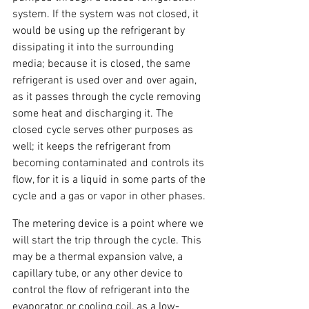
system. If the system was not closed, it 
would be using up the refrigerant by 
dissipating it into the surrounding 
media; because it is closed, the same 
refrigerant is used over and over again, 
as it passes through the cycle removing 
some heat and discharging it. The 
closed cycle serves other purposes as 
well; it keeps the refrigerant from 
becoming contaminated and controls its 
flow, for it is a liquid in some parts of the 
cycle and a gas or vapor in other phases.
The metering device is a point where we 
will start the trip through the cycle. This 
may be a thermal expansion valve, a 
capillary tube, or any other device to 
control the flow of refrigerant into the 
evaporator, or cooling coil, as a low-