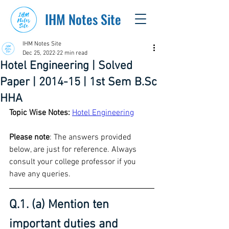
IHM Notes Site
IHM Notes Site
Dec 25, 2022
22 min read
Hotel Engineering | Solved
Paper | 2014-15 | 1st Sem B.Sc
HHA
Topic Wise Notes:
Hotel Engineering
Please note
: The answers provided 
below, are just for reference. Always 
consult your college professor if you 
have any queries.
Q.1. (a) Mention ten 
important duties and 