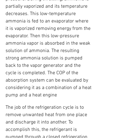
partially vaporized and its temperature 
decreases. This low-temperature 
ammonia is fed to an evaporator where 
it is vaporized removing energy from the 
evaporator. Then this low-pressure 
ammonia vapor is absorbed in the weak 
solution of ammonia. The resulting 
strong ammonia solution is pumped 
back to the vapor generator and the 
cycle is completed. The COP of the 
absorption system can be evaluated by 
considering it as a combination of a heat 
pump and a heat engine
The job of the refrigeration cycle is to 
remove unwanted heat from one place 
and discharge it into another. To 
accomplish this, the refrigerant is 
pumped through a closed refrigeration 