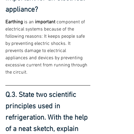
appliance?
Earthing
 is an 
important
 component of 
electrical systems because of the 
following reasons: It keeps people safe 
by preventing electric shocks. It 
prevents damage to electrical 
appliances and devices by preventing 
excessive current from running through 
the circuit.
Q.3. State two scientific 
principles used in 
refrigeration. With the help 
of a neat sketch, explain 