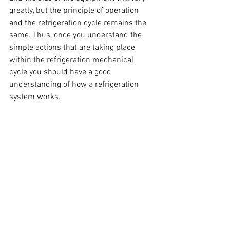
greatly, but the principle of operation 
and the refrigeration cycle remains the 
same. Thus, once you understand the 
simple actions that are taking place 
within the refrigeration mechanical 
cycle you should have a good 
understanding of how a refrigeration 
system works.