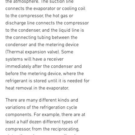
the atmosphere. The suction line 
connects the evaporator or cooling coil 
to the compressor, the hot gas or 
discharge line connects the compressor 
to the condenser, and the liquid line is 
the connecting tubing between the 
condenser and the metering device 
(Thermal expansion valve). Some 
systems will have a receiver 
immediately after the condenser and 
before the metering device, where the 
refrigerant is stored until it is needed for 
heat removal in the evaporator.
There are many different kinds and 
variations of the refrigeration cycle 
components. For example, there are at 
least a half dozen different types of 
compressor, from the reciprocating, 