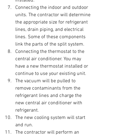
installed.
Connecting the indoor and outdoor 
units. The contractor will determine 
the appropriate size for refrigerant 
lines, drain piping, and electrical 
lines. Some of these components 
link the parts of the split system.
Connecting the thermostat to the 
central air conditioner. You may 
have a new thermostat installed or 
continue to use your existing unit.
The vacuum will be pulled to 
remove contaminants from the 
refrigerant lines and charge the 
new central air conditioner with 
refrigerant.
The new cooling system will start 
and run.
The contractor will perform an 