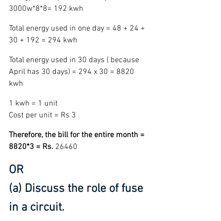
3000w*8*8= 192 kwh
Total energy used in one day = 48 + 24 + 
30 + 192 = 294 kwh
Total energy used in 30 days ( because 
April has 30 days) = 294 x 30 = 8820 
kwh 
1 kwh = 1 unit  
Cost per unit = Rs 3
Therefore, the bill for the entire month = 
8820*3 = Rs. 
26460
OR
(a) Discuss the role of fuse 
in a circuit.