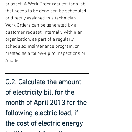
or asset. A Work Order request for a job 
that needs to be done can be scheduled 
or directly assigned to a technician. 
Work Orders can be generated by a 
customer request, internally within an 
organization, as part of a regularly 
scheduled maintenance program, or 
created as a follow-up to Inspections or 
Audits.
Q.2. Calculate the amount 
of electricity bill for the 
month of April 2013 for the 
following electric load, if 
the cost of electric energy 