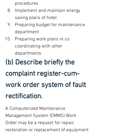
procedures
Implement and maintain energy 
saving plans of hotel
Preparing budget for maintenance 
department
Preparing work plans in co 
coordinating with other 
departments
(b) Describe briefly the 
complaint register-cum-
work order system of fault 
rectification.
A Computerized Maintenance 
Management System (CMMS) Work 
Order may be a request for repair, 
restoration or replacement of equipment 