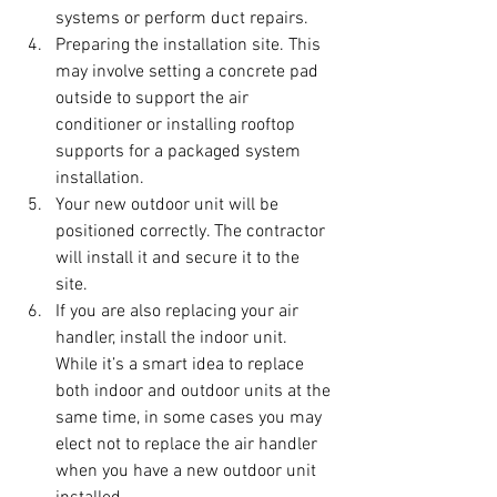
systems or perform duct repairs.
Preparing the installation site. This 
may involve setting a concrete pad 
outside to support the air 
conditioner or installing rooftop 
supports for a packaged system 
installation.
Your new outdoor unit will be 
positioned correctly. The contractor 
will install it and secure it to the 
site.
If you are also replacing your air 
handler, install the indoor unit. 
While it’s a smart idea to replace 
both indoor and outdoor units at the 
same time, in some cases you may 
elect not to replace the air handler 
when you have a new outdoor unit 