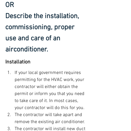
OR
Describe the installation, 
commissioning, proper 
use and care of an 
airconditioner.
Installation
If your local government requires 
permitting for the HVAC work, your 
contractor will either obtain the 
permit or inform you that you need 
to take care of it. In most cases, 
your contractor will do this for you.
The contractor will take apart and 
remove the existing air conditioner.
The contractor will install new duct 