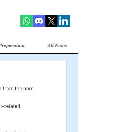
Preparation
All Notes
n from the hard 
t-related 