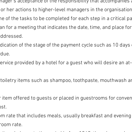
nager’s acceptance of the responsibility that accompanies 
s or her actions to higher-level managers in the organisation
ne of the tasks to be completed for each step in a critical pa
lan for a meeting that indicates the date, time, and place fo
addressed.
ndication of the stage of the payment cycle such as 10 days 
rdue.
 service provided by a hotel for a guest who will desire an a
 toiletry items such as shampoo, toothpaste, mouthwash and
or item offered to guests or placed in guestrooms for conve
ost.
om rate that includes meals, usually breakfast and evening
 room rate.