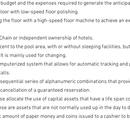
 budget and the expenses required to generate the anticip
loor with low-speed floor polishing.
ng the floor with a high-speed floor machine to achieve an e
 Chain or independent ownership of hotels.
ent to the pool area, with or without sleeping facilities, bu
 It is mainly used for changing.
omputerized system that allows for automatic tracking and 
alls.
 sequential series of alphanumeric combinations that provi
 cancellation of a guaranteed reservation.
se allocate the use of capital assets that have a life span c
ese are assets that are not normally used up in the day to 
ic amount of paper money and coins issued to a cashier to b