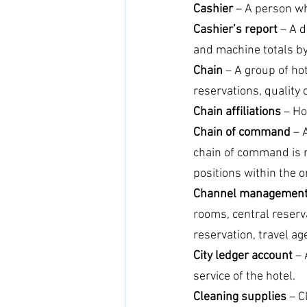
Cashier
 – A person w
Cashier’s report 
– A d
and machine totals by 
Chain 
– A group of ho
reservations, quality
Chain affiliations
 – H
Chain of command
 – 
chain of command is re
positions within the o
Channel managemen
rooms, central reserv
reservation, travel age
City ledger account
 –
service of the hotel.
Cleaning supplies
 – 