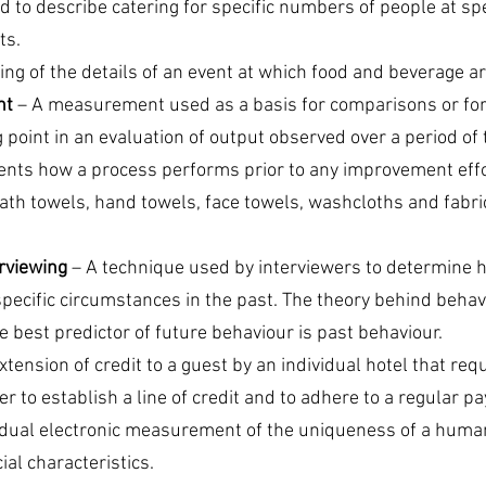
d to describe catering for specific numbers of people at spec
ts.
sting of the details of an event at which food and beverage a
nt
 – A measurement used as a basis for comparisons or for
point in an evaluation of output observed over a period of 
ts how a process performs prior to any improvement effo
bath towels, hand towels, face towels, washcloths and fabri
rviewing
 – A technique used by interviewers to determine 
ecific circumstances in the past. The theory behind beha
he best predictor of future behaviour is past behaviour.
xtension of credit to a guest by an individual hotel that req
er to establish a line of credit and to adhere to a regular 
vidual electronic measurement of the uniqueness of a huma
ial characteristics.