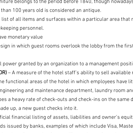
rniture belongs to the period before 1840, though nowadays
e than 100 years old is considered an antique.
A list of all items and surfaces within a particular area that 
ekeeping personnel.
have monetary value
esign in which guest rooms overlook the lobby from the first 
l power granted by an organization to a management positi
DR)
 – A measure of the hotel staff’s ability to sell availabl
he functional areas of the hotel in which employees have lit
 engineering and maintenance department, laundry room an
bes a heavy rate of check-outs and check-ins on the same da
ade up, a new guest checks into it.
ficial financial listing of assets, liabilities and owner’s equit
ards issued by banks, examples of which include Visa, Mast