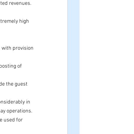
ated revenues.
xtremely high 
t with provision 
posting of 
de the guest 
onsiderably in 
day operations.
e used for 