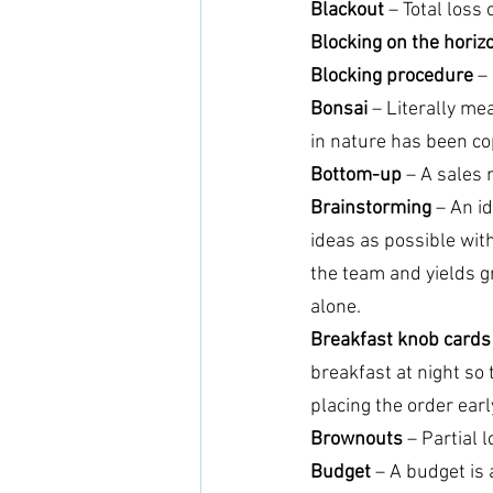
Blackout
 – Total loss o
Blocking on the horiz
Blocking procedure
 –
Bonsai
 – Literally me
in nature has been cop
Bottom-up
 – A sales 
Brainstorming
 – An i
ideas as possible with
the team and yields g
alone.
Breakfast knob cards
breakfast at night so 
placing the order earl
Brownouts
 – Partial l
Budget
 – A budget is 