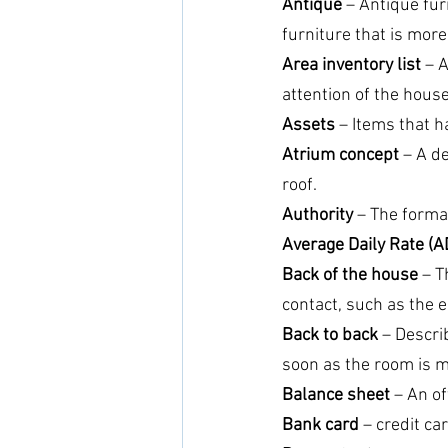
Antique
 – Antique fu
furniture that is mor
Area inventory list
 – 
attention of the hous
Assets
 – Items that 
Atrium concept
 – A d
roof.
Authority
 – The forma
Average Daily Rate (A
Back of the house
 – T
contact, such as the
Back to back
 – Descri
soon as the room is m
Balance sheet
 – An of
Bank card
 – credit c