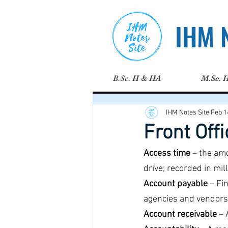
IHM N
B.Sc. H & HA
M.Sc. 
IHM Notes Site
Feb 1
Front Off
Access time
 – the am
drive; recorded in mil
Account payable
 – Fi
agencies and vendors
Account receivable 
– 