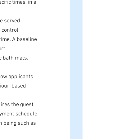
ific times, in a 
re served.
 control 
time. A baseline 
rt.
c bath mats. 
how applicants 
viour-based 
uires the guest 
payment schedule
n being such as 