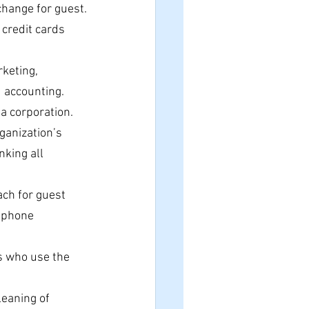
hange for guest.
 credit cards 
keting, 
d accounting.
a corporation.
ganization’s 
king all 
ach for guest 
 phone 
s who use the 
eaning of 