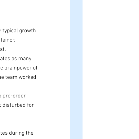
e typical growth 
tainer.
st.
rates as many 
ve brainpower of 
the team worked 
o pre-order 
t disturbed for 
ates during the 