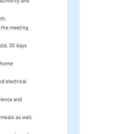
authority and 
 
th.
r the meeting 
old, 30 days 
t-home 
 electrical 
nience and 
 meals as well 