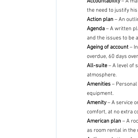
Accountability
 – A ma
the need to justify hi
Action plan
 – An outli
Agenda
 – A written p
and the issues to be 
Ageing of account
 – I
overdue, 60 days ove
All-suite
 – A level of
atmosphere.
Amenities
 – Personal
equipment.
Amenity
 – A service 
comfort, at no extra c
American plan 
– A ro
as room rental in the