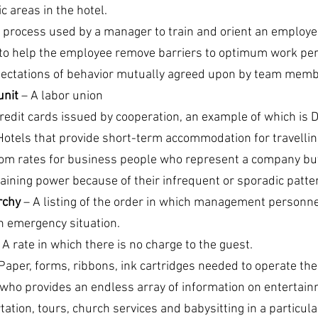
 areas in the hotel.
e process used by a manager to train and orient an employee 
 to help the employee remove barriers to optimum work pe
pectations of behavior mutually agreed upon by team memb
unit
 – A labor union
redit cards issued by cooperation, an example of which is D
Hotels that provide short-term accommodation for travellin
om rates for business people who represent a company but
aining power because of their infrequent or sporadic patter
chy 
– A listing of the order in which management personne
an emergency situation.
– A rate in which there is no charge to the guest.
 Paper, forms, ribbons, ink cartridges needed to operate th
who provides an endless array of information on entertainm
ion, tours, church services and babysitting in a particular