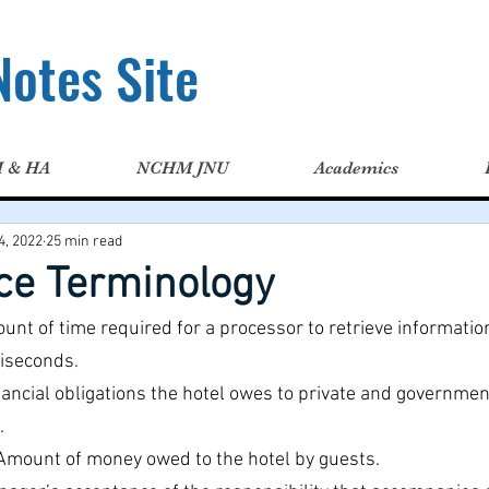
otes Site
H & HA
NCHM JNU
Academics
4, 2022
25 min read
ice Terminology
ount of time required for a processor to retrieve informatio
liseconds.
nancial obligations the hotel owes to private and governmen
.
Amount of money owed to the hotel by guests.