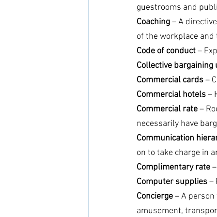
guestrooms and public
Coaching
 – A directiv
of the workplace and
Code of conduct
 – Ex
Collective bargaining 
Commercial cards 
– C
Commercial hotels 
– 
Commercial rate 
– Ro
necessarily have barg
Communication hierar
on to take charge in 
Complimentary rate
 
Computer supplies
 –
Concierge 
– A person 
amusement, transportat