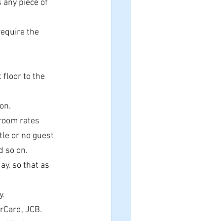
 any piece of 
require the 
floor to the 
on.
e room rates
tle or no guest 
d so on.
y, so that as 
y.
erCard, JCB.