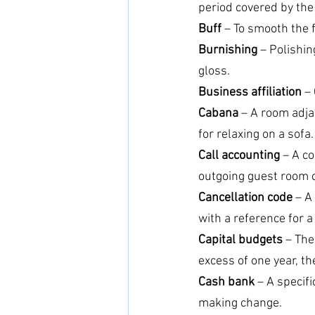
period covered by the
Buff 
– To smooth the f
Burnishing
 – Polishi
gloss.
Business affiliation
 –
Cabana
 – A room adjac
for relaxing on a sofa.
Call accounting
 – A c
outgoing guest room c
Cancellation code 
– A
with a reference for a
Capital budgets
 – The
excess of one year, th
Cash bank
 – A specif
making change.