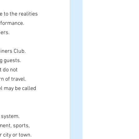
to the realities 
rformance.
ers.
iners Club.
g guests.
 do not 
n of travel.
l may be called 
e system.
ent, sports, 
 city or town.