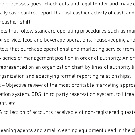
ho processes guest check outs and legal tender and make c
aily cash control report that list cashier activity of cash and
cashier shift.
tels that follow standard operating procedures such as mar
 of service, food and beverage operations, housekeeping an
otels that purchase operational and marketing service from 
A series of management position in order of authority. An or
presented on an organization chart by lines of authority lin
rganization and specifying formal reporting relationships.
t
 – Objective review of the most profitable marketing appro
ation system, GDS, third party reservation system, toll free
nt, etc.
 A collection of accounts receivable of non-registered guest
Cleaning agents and small cleaning equipment used in the cl