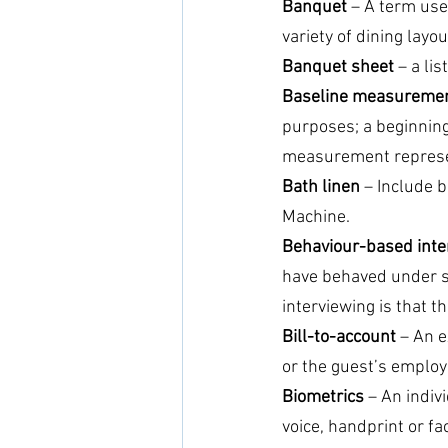
Banquet
 – A term use
variety of dining layou
Banquet sheet
 – a li
Baseline measureme
purposes; a beginning 
measurement represen
Bath linen
 – Include 
Machine.
Behaviour-based inte
have behaved under sp
interviewing is that t
Bill-to-account
 – An e
or the guest’s employ
Biometrics
 – An indi
voice, handprint or fac