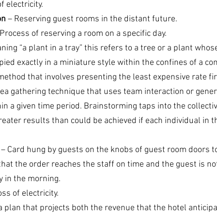
f electricity.
on
 – Reserving guest rooms in the distant future.
 Process of reserving a room on a specific day.
aning “a plant in a tray” this refers to a tree or a plant whos
ied exactly in a miniature style within the confines of a con
method that involves presenting the least expensive rate fir
dea gathering technique that uses team interaction or gene
in a given time period. Brainstorming taps into the collecti
reater results than could be achieved if each individual in 
 – Card hung by guests on the knobs of guest room doors t
that the order reaches the staff on time and the guest is no
y in the morning.
oss of electricity.
a plan that projects both the revenue that the hotel anticip