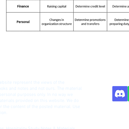
HM Notes Site
ebsite represent the views of the
o
oks and notes and not ours. The material
 personal purposes only. In no way we
terials provided on this website. We do
r the content of the posted material. Use
Contact:
ion.
s, Hospitality Study Notes & Materials