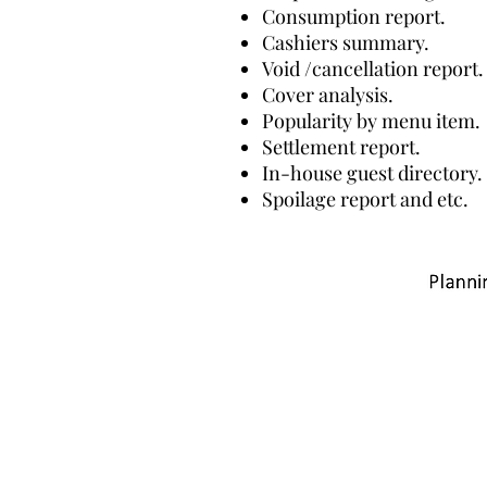
Consumption report.
Cashiers summary.
Void /cancellation report.
Cover analysis.
Popularity by menu item.
Settlement report.
In-house guest directory.
Spoilage report and etc.