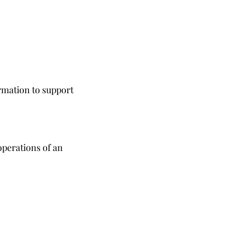
rmation to support
operations of an