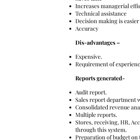
Increases managerial effi
Technical assistance
Decision making is easier
Accuracy
Dis-advantages –
Expensive.
Requirement of experienc
Reports generated-
Audit report.
Sales report department w
Consolidated revenue anal
Multiple reports.
Stores, receiving, HR, Ac
through this system.
Preparation of budget on t