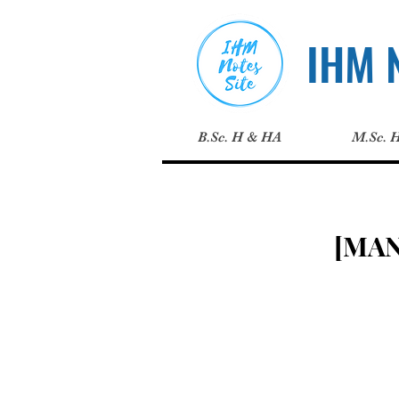
IHM N
B.Sc. H & HA
M.Sc. 
[MA