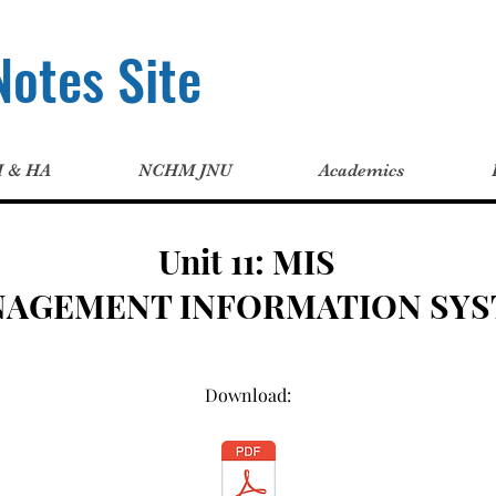
otes Site
H & HA
NCHM JNU
Academics
Unit 11: MIS
NAGEMENT INFORMATION SYS
Download: