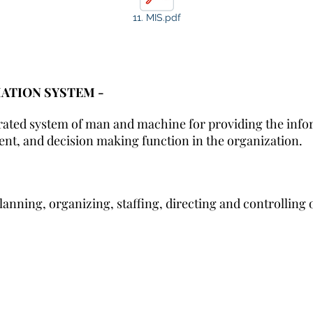
11. MIS.pdf
TION SYSTEM -
grated system of man and machine for providing the info
nt, and decision making function in the organization.
anning, organizing, staffing, directing and controlling 