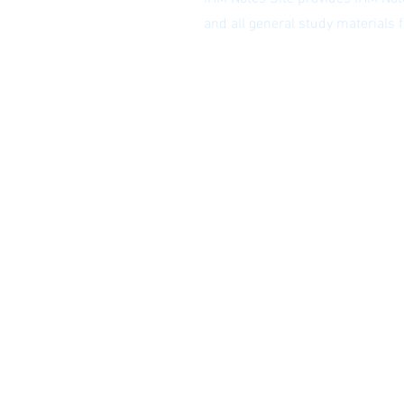
and all general study materials
Privacy Policy
|
Subscribe to