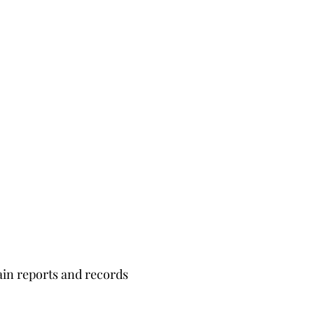
ain reports and records