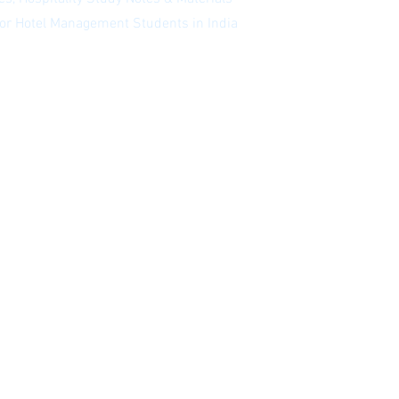
 for Hotel Management Students in India
 our newsletter
|
Website Index