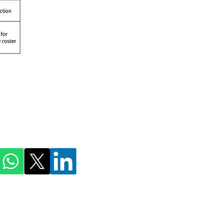
ihmnotessite@gmail.com