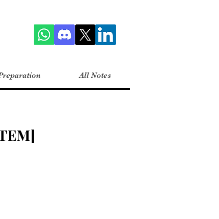
Preparation
All Notes
TEM]