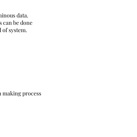
minous data.
s can be done
l of system.
 making process