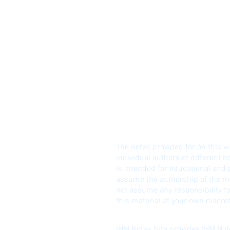
© I
DISCLAIME
R!
The notes provided for on this w
individual authors of different b
is intended for educational and
assume the authorship of the ma
not assume any responsibility fo
this material at your own discret
IHM Notes Site provides IHM Note