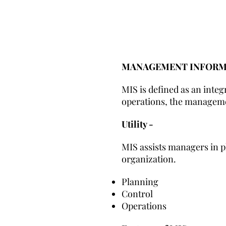
MANAGEMENT INFORMA
MIS is defined as an inte
operations, the manageme
Utility -
MIS assists managers in pl
organization.
Planning
Control
Operations