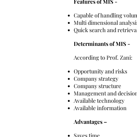
Features of MIS -
Capable of handling volu
Multi dimensional analysi
Quick search and retrieva
Determinants of MIS -
According to Prof. Zani:
Opportunity and risks
Company strategy
Company structure
Management and decision
Available technology
Available information
Advantages –
Saves time