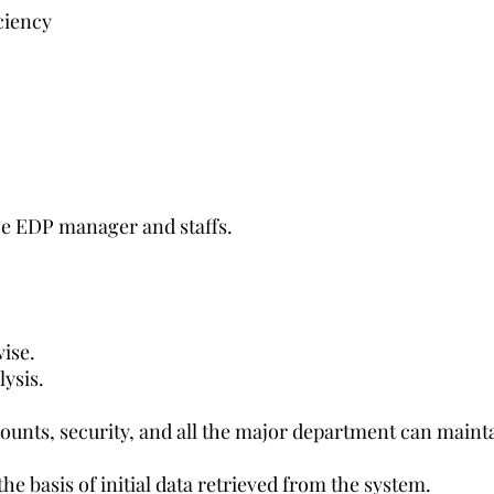
ciency
e EDP manager and staffs.
ise.
ysis.
counts, security, and all the major department can maint
he basis of initial data retrieved from the system.