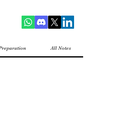
Preparation
All Notes