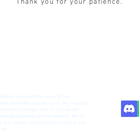
Thank you for your patience.
HM Notes Site
ebsite represent the views of the
o
oks and notes and not ours. The material
 personal purposes only. In no way we
terials provided on this website. We do
r the content of the posted material. Use
Contact:
ion.