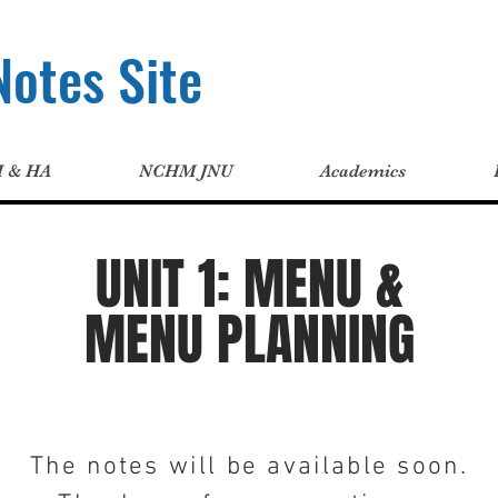
otes Site
H & HA
NCHM JNU
Academics
UNIT 1: MENU &
MENU PLANNING
The notes will be available soon.