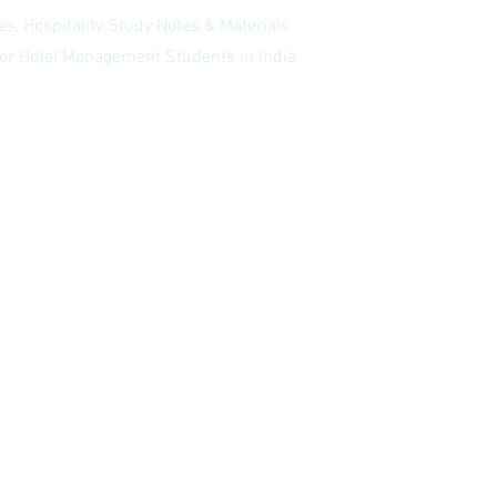
s, Hospitality Study Notes & Materials
 for Hotel Management Students in India
 our newsletter
|
Website Index