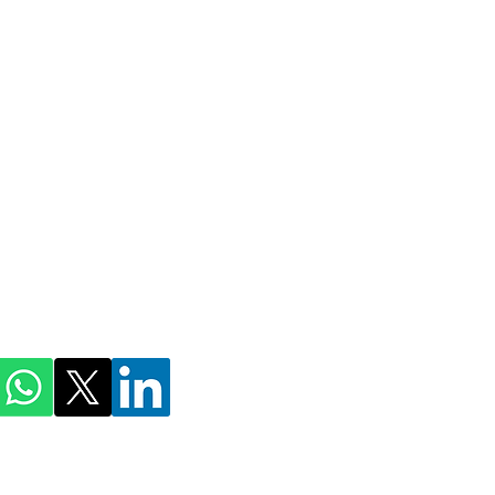
ihmnotessite@gmail.com