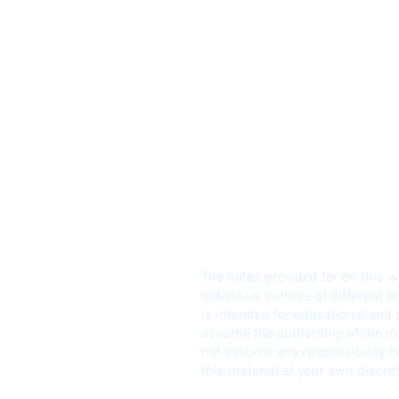
© I
DISCLAIME
R!
The notes provided for on this w
individual authors of different b
is intended for educational and
assume the authorship of the ma
not assume any responsibility fo
this material at your own discret