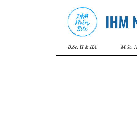
IHM N
B.Sc. H & HA
M.Sc. 