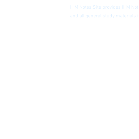
IHM Notes Site provides IHM Note
and all general study materials
Privacy Policy
|
Subscribe to