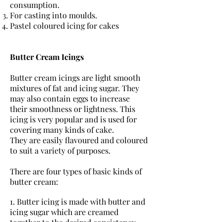
consumption.
For casting into moulds.
Pastel coloured icing for cakes
Butter Cream Icings
Butter cream icings are light smooth
mixtures of fat and icing sugar. They
may also contain eggs to increase
their smoothness or lightness. This
icing is very popular and is used for
covering many kinds of cake.
They are easily flavoured and coloured
to suit a variety of purposes.
There are four types of basic kinds of
butter cream:
1. Butter icing is made with butter and
icing sugar which are creamed