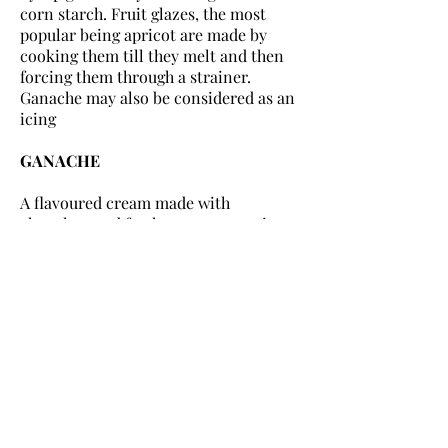
corn starch. Fruit glazes, the most
popular being apricot are made by
cooking them till they melt and then
forcing them through a strainer.
Ganache may also be considered as an
icing
GANACHE
A flavoured cream made with
chocolate and fresh cream, sometimes
with butter added. It may be used as a
sauce, or to glaze a cake or it may be
whipped and used a filling and/or
icing. Ganache can also be made of
stiffer consistency, chilled and rolled
into truffles or as topping for petit
fours. It was created in Paris round
about 1850
Method: