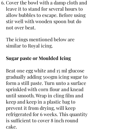
Cover the bowl with a damp cloth and
leave it to stand for several hours to
allow bubbles to escape. Before using
stir well with wooden spoon but do
not over beat.
The icings mentioned below are
similar to Royal icing.
Sugar paste or Moulded Icing
Beat one egg white and 15 ml glucose
gradually adding 500gm icing sugar to
form a still paste. Turn unto a surface
sprinkled with corn flour and knead
until smooth. Wrap in cling film and
keep and keep in a plastic bag to
prevent it from drying, will keep
refrigerated for 6 weeks. This quantity
is sufficient to cover 8 inch round
cake.