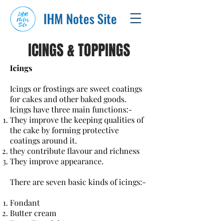
IHM Notes Site
ICINGS & TOPPINGS
Icings
Icings or frostings are sweet coatings
for cakes and other baked goods.
Icings have three main functions:-
They improve the keeping qualities of
the cake by forming protective
coatings around it.
they contribute flavour and richness
They improve appearance.
There are seven basic kinds of icings:-
Fondant
Butter cream