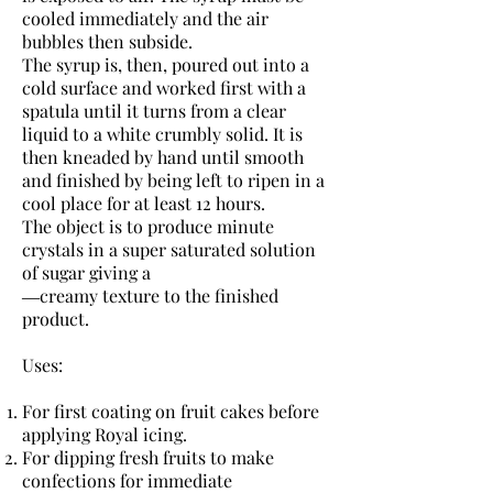
cooled immediately and the air
bubbles then subside.
The syrup is, then, poured out into a
cold surface and worked first with a
spatula until it turns from a clear
liquid to a white crumbly solid. It is
then kneaded by hand until smooth
and finished by being left to ripen in a
cool place for at least 12 hours.
The object is to produce minute
crystals in a super saturated solution
of sugar giving a
―creamy texture to the finished
product.
Uses:
For first coating on fruit cakes before
applying Royal icing.
For dipping fresh fruits to make
confections for immediate