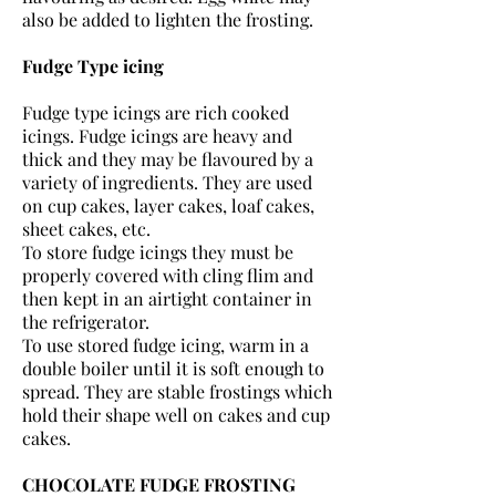
also be added to lighten the frosting.
Fudge Type icing
Fudge type icings are rich cooked
icings. Fudge icings are heavy and
thick and they may be flavoured by a
variety of ingredients. They are used
on cup cakes, layer cakes, loaf cakes,
sheet cakes, etc.
To store fudge icings they must be
properly covered with cling flim and
then kept in an airtight container in
the refrigerator.
To use stored fudge icing, warm in a
double boiler until it is soft enough to
spread. They are stable frostings which
hold their shape well on cakes and cup
cakes.
CHOCOLATE FUDGE FROSTING