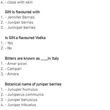
- close with skin
GIN is flavoured with
- Jennifer Berries
- Juniper berries
- Junniper berries
Is GIN a flavoured Vodka
- Yes
- No
Bitters are known as ____in ltaly
- Amer picon
- Campari
- Amora
Botanical name of juniper berries
- Junuper humulus
- Juniperus communis
- Juniper beruscus
- Juniper hibuelus