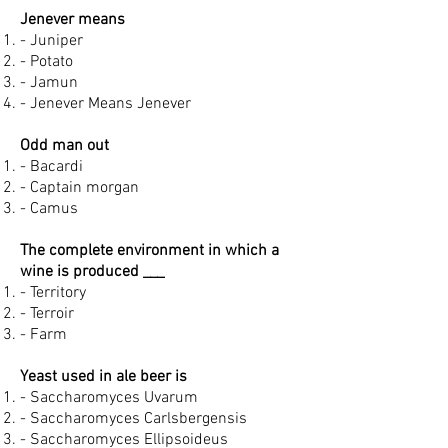
Jenever means
- Juniper
- Potato
- Jamun
- Jenever Means Jenever
Odd man out
- Bacardi
- Captain morgan
- Camus
The complete environment in which a
wine is produced ___
- Territory
- Terroir
- Farm
Yeast used in ale beer is
- Saccharomyces Uvarum
- Saccharomyces Carlsbergensis
- Saccharomyces Ellipsoideus