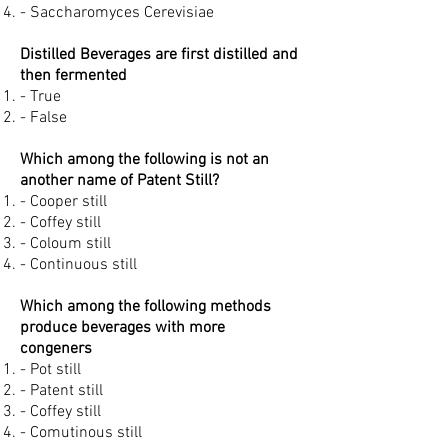
- Saccharomyces Cerevisiae
Distilled Beverages are first distilled and
then fermented
- True
- False
Which among the following is not an
another name of Patent Still?
- Cooper still
- Coffey still
- Coloum still
- Continuous still
Which among the following methods
produce beverages with more
congeners
- Pot still
- Patent still
- Coffey still
- Comutinous still