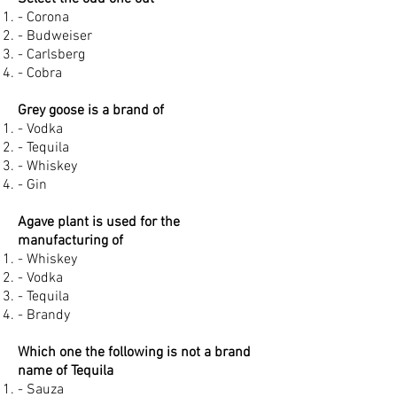
- Corona
- Budweiser
- Carlsberg
- Cobra
Grey goose is a brand of
- Vodka
- Tequila
- Whiskey
- Gin
Agave plant is used for the
manufacturing of
- Whiskey
- Vodka
- Tequila
- Brandy
Which one the following is not a brand
name of Tequila
- Sauza