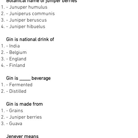
Botanical name of juniper berries
- Junuper humulus
- Juniperus communis
- Juniper beruscus
- Juniper hibuelus
Gin is national drink of
- India
- Belgium
- England
- Finland
Gin is _____ beverage
- Fermented
- Distilled
Gin is made from
- Grains
- Juniper berries
- Guava
Jenever means