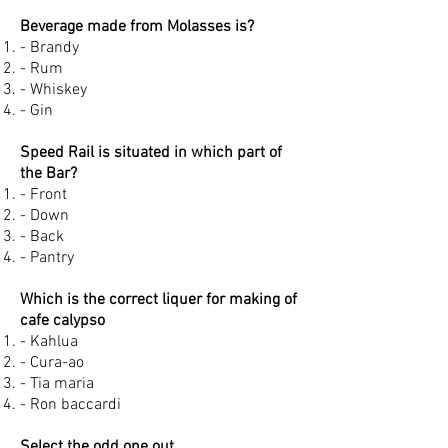
Beverage made from Molasses is?
- Brandy
- Rum
- Whiskey
- Gin
Speed Rail is situated in which part of
the Bar?
- Front
- Down
- Back
- Pantry
Which is the correct liquer for making of
cafe calypso
- Kahlua
- Cura-ao
- Tia maria
- Ron baccardi
Select the odd one out