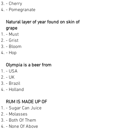
- Cherry
- Pomegranate
Natural layer of year found on skin of
grape
- Must
- Grist
- Bloom
- Hop
Olympia is a beer from
- USA
- UK
- Brazil
- Holland
RUM IS MADE UP OF
- Sugar Can Juice
- Molasses
- Both Of Them
- None Of Above