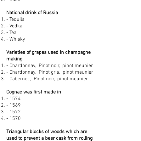
National drink of Russia
- Tequila
- Vodka
- Tea
- Whisky
Varieties of grapes used in champagne
making
- Chardonnay, Pinot noir, pinot meunier
- Chardonnay, Pinot gris, pinot meunier
- Cabernet , Pinot noir, pinot meunier
Cognac was first made in
- 1574
- 1569
- 1572
- 1570
Triangular blocks of woods which are
used to prevent a beer cask from rolling