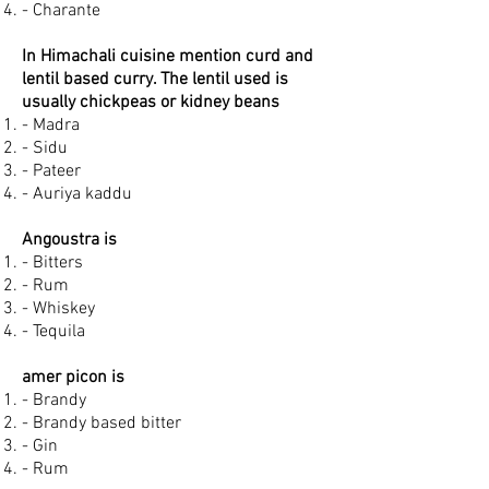
- Charante
In Himachali cuisine mention curd and
lentil based curry. The lentil used is
usually chickpeas or kidney beans
- Madra
- Sidu
- Pateer
- Auriya kaddu
Angoustra is
- Bitters
- Rum
- Whiskey
- Tequila
amer picon is
- Brandy
- Brandy based bitter
- Gin
- Rum