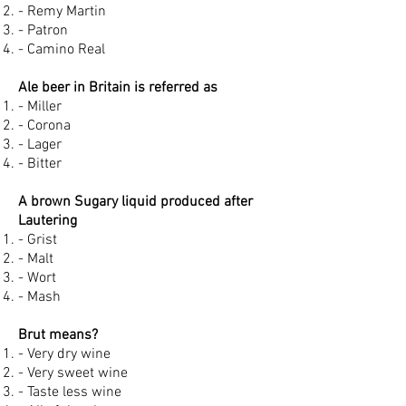
- Remy Martin
- Patron
- Camino Real
Ale beer in Britain is referred as
- Miller
- Corona
- Lager
- Bitter
A brown Sugary liquid produced after
Lautering
- Grist
- Malt
- Wort
- Mash
Brut means?
- Very dry wine
- Very sweet wine
- Taste less wine