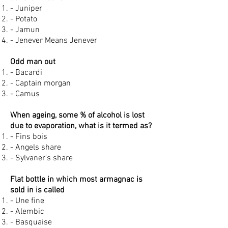
- Juniper
- Potato
- Jamun
- Jenever Means Jenever
Odd man out
- Bacardi
- Captain morgan
- Camus
When ageing, some % of alcohol is lost
due to evaporation, what is it termed as?
- Fins bois
- Angels share
- Sylvaner's share
Flat bottle in which most armagnac is
sold in is called
- Une fine
- Alembic
- Basquaise