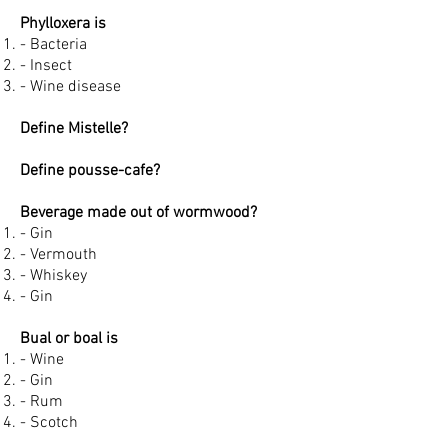
Phylloxera is
- Bacteria
- Insect
- Wine disease
Define Mistelle?
Define pousse-cafe?
Beverage made out of wormwood?
- Gin
- Vermouth
- Whiskey
- Gin
Bual or boal is
- Wine
- Gin
- Rum
- Scotch