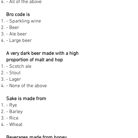
- All of the above
Bro code is
- Sparkling wine
- Beer
- Ale beer
- Large beer
A very dark beer made with a high
proportion of malt and hop
- Scotch ale
- Stout
- Lager
- None of the above
Sake is made from
- Rye
- Barley
- Rice
- Wheat
Beverages made from honey