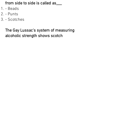
from side to side is called as___
- Beads
- Punts
- Scotches
The Gay Lussac's system of measuring
alcoholic strength shows scotch
whiskey to be
- 750 degree under proof
- Neutral grain spirit
- 25 % over proof
- 40%by volume
National drink of Italy
- Gin
- Vodka
- Grappa
- Bourbon
Select odd one out
- Whiskey