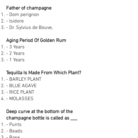
Father of champagne
- Dom perignon
- Isidore
- Dr. Sylvius de Bouve,
Aging Period Of Golden Rum
- 3 Years
- 2 Years
- 1 Years
Tequilla Is Made From Which Plant?
- BARLEY PLANT
- BLUE AGAVE
- RICE PLANT
- MOLASSES
Deep curve at the bottom of the
champagne bottle is called as ___
- Punts
- Beads
- Base