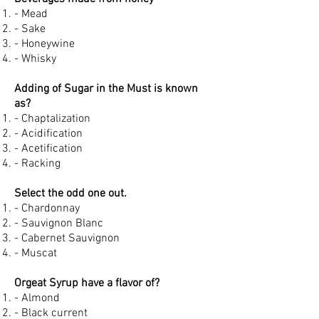
- Mead
- Sake
- Honeywine
- Whisky
Adding of Sugar in the Must is known
as?
- Chaptalization
- Acidification
- Acetification
- Racking
Select the odd one out.
- Chardonnay
- Sauvignon Blanc
- Cabernet Sauvignon
- Muscat
Orgeat Syrup have a flavor of?
- Almond
- Black current