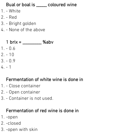
Bual or boal is _____ coloured wine
- White
- Red
- Bright golden
- None of the above
1 brix = _________ %abv
- 0.6
- 10
- 0.9
- 1
Fermentation of white wine is done in
- Close container
- Open container
- Container is not used.
Fermentation of red wine is done in
-open
-closed
-open with skin