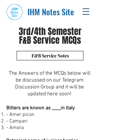
IHM Notes Site
3rd/4th Semester
F&B Service MCQs
F&B Service Notes
The Answers of the MCQs below will
be discussed on our Telegram
Discussion Group and it will be
updated here soon!
Bitters are known as ____in ltaly
- Amer picon
- Campari
- Amora