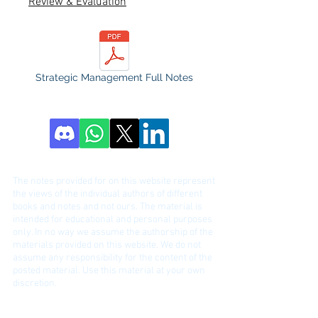
Review & Evaluation
Strategic Management Full Notes
DISCLAIME
R!
The notes provided for on this website represent
the views of the individual authors of different
bo
oks and notes and not ours. The material is
intended for educational and personal purposes
only. In no way we assume the authorship of the
materials provided on this website. We do not
assume any responsibility for the content of the
posted material. Use this material at your own
discretion.
Contact:
ihmnotessite@gmail.com