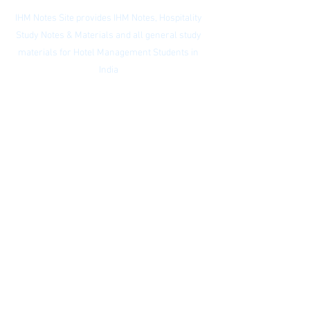
IHM Notes Site provides IHM Notes, Hospitality
Study Notes & Materials and all general study
materials for Hotel Management Students in
India
Privacy Policy
|
Subscribe to our
newsletter
|
Website Index
© IHM Notes Site