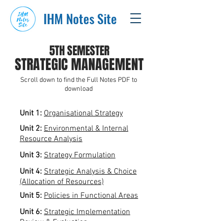
IHM Notes Site
5TH SEMESTER
STRATEGIC MANAGEMENT
Scroll down to find the Full Notes PDF to
download
Unit 1:
Organisational Strategy
Unit 2:
Environmental & Internal
Resource Analysis
Unit 3:
Strategy Formulation
Unit 4:
Strategic Analysis & Choice
(Allocation of Resources)
Unit 5:
Policies in Functional Areas
Unit 6:
Strategic Implementation