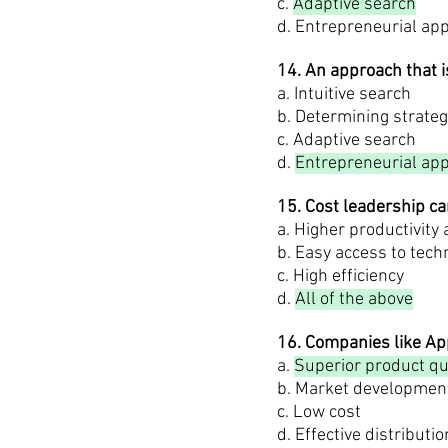
c.
Adaptive search
d. Entrepreneurial ap
14. An approach that i
a. Intuitive search
b. Determining strateg
c. Adaptive search
d.
Entrepreneurial ap
15. Cost leadership c
a. Higher productivity
b. Easy access to tech
c. High efficiency
d.
All of the above
16. Companies like App
a.
Superior product qu
b. Market developmen
c. Low cost
d. Effective distributio