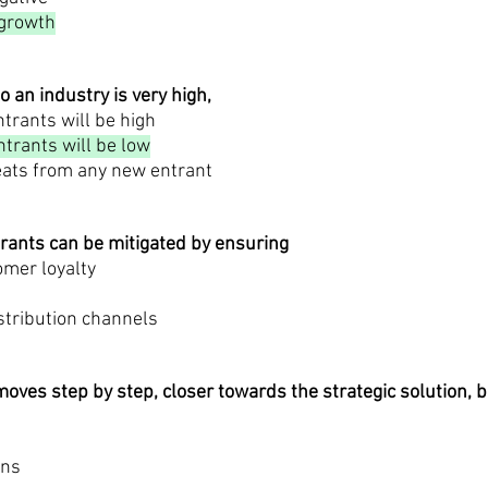
 growth
to an industry is very high,
trants will be high
trants will be low
reats from any new entrant
trants can be mitigated by ensuring
omer loyalty
istribution channels
oves step by step, closer towards the strategic solution, 
ons