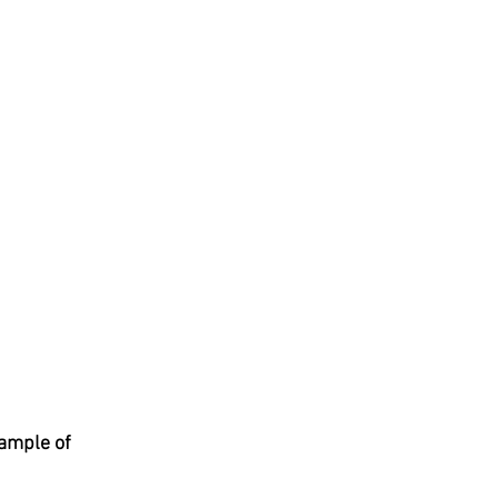
xample of