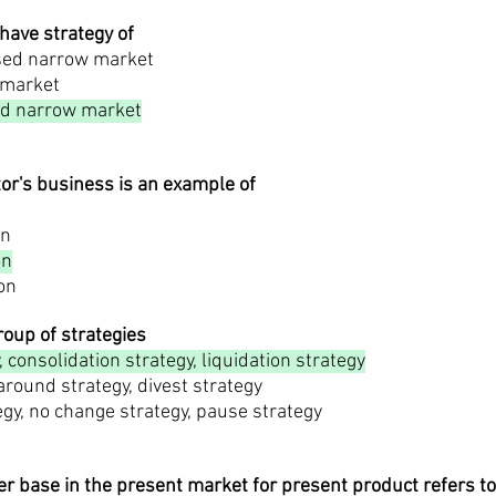
 have strategy of
used narrow market
 market
d narrow market
tor's business is an example of
on
on
ion
group of strategies
 consolidation strategy, liquidation strategy
naround strategy, divest strategy
tegy, no change strategy, pause strategy
r base in the present market for present product refers to