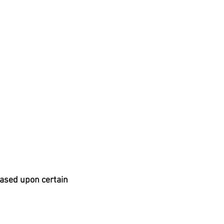
based upon certain