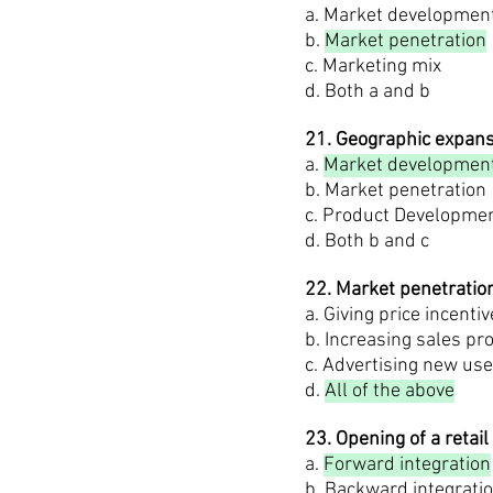
a. Market developmen
b.
Market penetration
c. Marketing mix
d. Both a and b
21. Geographic expans
a.
Market developmen
b. Market penetration
c. Product Developme
d. Both b and c
22. Market penetratio
a. Giving price incenti
b. Increasing sales pr
c. Advertising new us
d.
All of the above
23. Opening of a reta
a.
Forward integration
b. Backward integrati