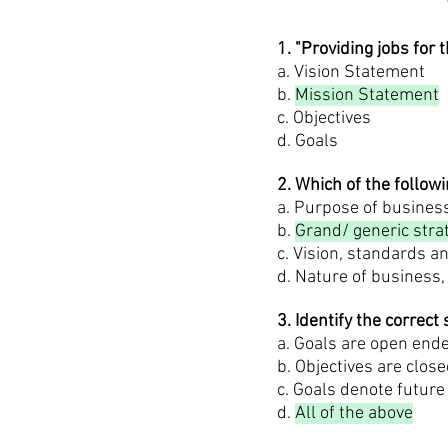
1. "Providing jobs fo
a. Vision Statement
b.
Mission Statement
c. Objectives
d. Goals
2. Which of the follo
a. Purpose of business
b.
Grand/ generic stra
c. Vision, standards 
d. Nature of business,
3. Identify the correct
a. Goals are open end
b. Objectives are clo
c. Goals denote future
d.
All of the above