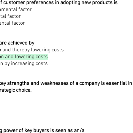
of customer preferences in adopting new products is
nmental factor
tal factor
ental factor
are achieved by
n and thereby lowering costs
on and lowering costs
on by increasing costs
ey strengths and weaknesses of a company is essential in 
rategic choice.
g power of key buyers is seen as an/a