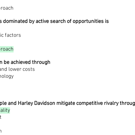
proach
s dominated by active search of opportunities is
ic factors
proach
an be achieved through
 and lower costs
nology
le and Harley Davidson mitigate competitive rivalry throu
ality
t
n