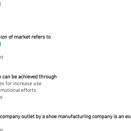
t
ion of market refers to
t
nt
n can be achieved through
ves for increase use
omotional efforts
es
il company outlet by a shoe manufacturing company is an e
on