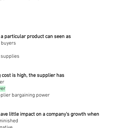
 a particular product can seen as
f buyers
 supplies
g cost is high, the supplier has
er
wer
pplier bargaining power
ave little impact on a company's growth when
iminished
gative