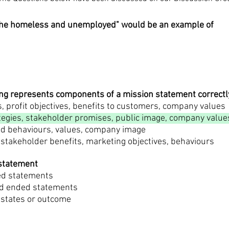
r the homeless and unemployed" would be an example of
wing represents components of a mission statement correctl
, profit objectives, benefits to customers, company values
tegies, stakeholder promises, public image, company value
and behaviours, values, company image
 stakeholder benefits, marketing objectives, behaviours
 statement
ed statements
sed ended statements
 states or outcome