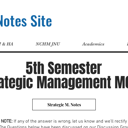
otes Site
H & HA
NCHM JNU
Academics
5th Semester
rategic Management M
Strategic M. Notes
NOTE:
If any of the answer is wrong, let us know and we'll rectify i
The Questions below have been discussed on our Discussion Gro