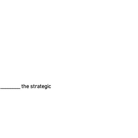
________ the strategic