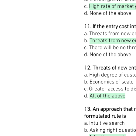
c.
High rate of market
d. None of the above
11. If the entry cost in
a. Threats from new en
b.
Threats from new en
c. There will be no th
d. None of the above
12. Threats of new en
a. High degree of cust
b. Economics of scale
c. Greater access to d
d.
All of the above
13. An approach that m
formulated rule is
a. Intuitive search
b. Asking right questi