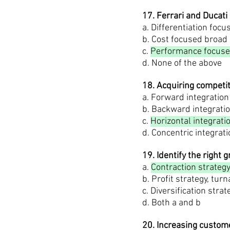
17. Ferrari and Ducati
a. Differentiation foc
b. Cost focused broad
c.
Performance focuse
d. None of the above
18. Acquiring competi
a. Forward integration
b. Backward integrati
c.
Horizontal integrati
d. Concentric integrat
19. Identify the right 
a.
Contraction strategy,
b. Profit strategy, tur
c. Diversification stra
d. Both a and b
20. Increasing custome