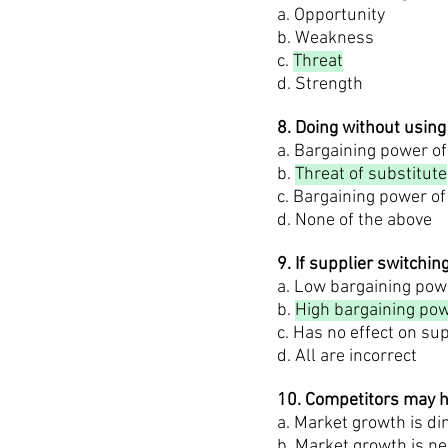
a. Opportunity
b. Weakness
c.
Threat
d. Strength
8. Doing without using
a. Bargaining power o
b.
Threat of substitute
c. Bargaining power of
d. None of the above
9. If supplier switchin
a. Low bargaining pow
b.
High bargaining po
c. Has no effect on su
d. All are incorrect
10. Competitors may h
a. Market growth is d
b. Market growth is ne