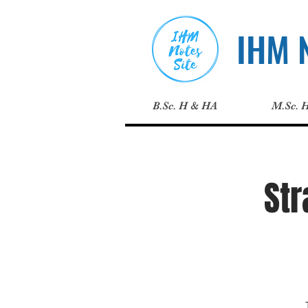
IHM N
B.Sc. H & HA
M.Sc. 
St