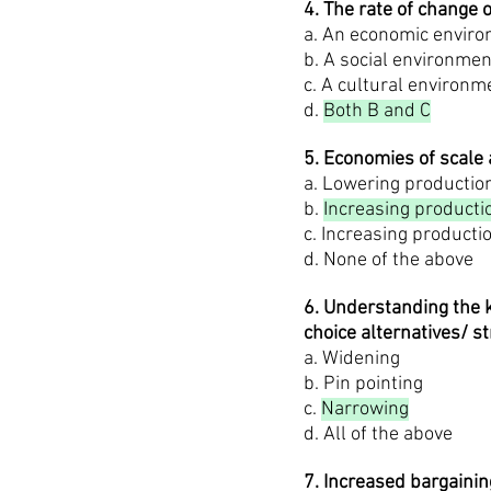
4. The rate of change 
a. An economic enviro
b. A social environmen
c. A cultural environm
d.
Both B and C
5. Economies of scale 
a. Lowering productio
b.
Increasing producti
c. Increasing producti
d. None of the above
6. Understanding the k
choice alternatives/ st
a. Widening
b. Pin pointing
c.
Narrowing
d. All of the above
7. Increased bargainin