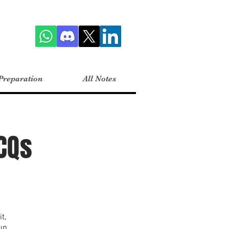
Preparation
All Notes
CQs
t,
up.